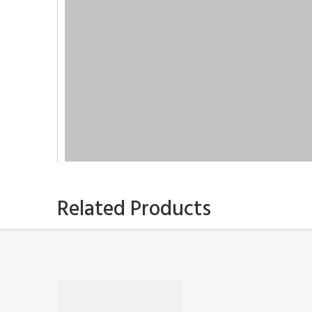
Related Products