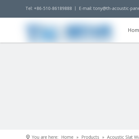
Tel: +86-510-86189888 丨 E-mail:
tony@th-acoustic-pan
Hom
Cont
You are here:
Home
»
Products
»
Acoustic Slat W