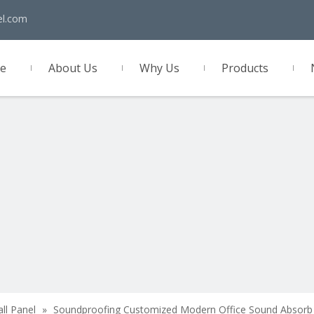
el.com
e
About Us
Why Us
Products
act Us
all Panel
»
Soundproofing Customized Modern Office Sound Absorb