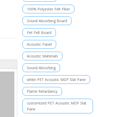
100% Polyester Felt Fiber
Sound Absorbing Board
Pet Felt Board
Acoustic Panel
Acoustic Materials
Sound Absorbing
white PET Acoustic MDF Slat Pane
Flame Retardancy
customized PET Acoustic MDF Slat
Pane