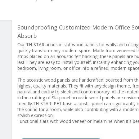
Soundproofing Customized Modern Office S
Absorb
Our TH-STAR acoustic slat wood panels for walls and ceiling
quickly transform any modern space. Made from veneered l
strips placed on an acoustic felt backing, these panels are bui
last. They are easy to install yourself, instantly enhancing yo
bedroom, living room, or office into a refined, modern space
The acoustic wood panels are handcrafted, sourced from th
highest quality materials. They fit with any design theme, fr
natural and earthy to sleek and contemporary. All the materi
in the crafting of Slatpanel acoustic wood panels are enviro
friendly.TH-STAR PET base acoustic panel can significantly 
the sound for a room, while also contributing with a moder
stylish expression.
Functional slats with wood veneer or melamine when it's b