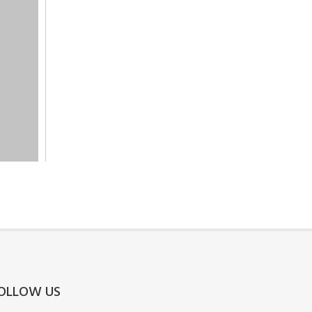
OLLOW US