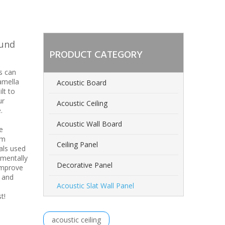
ound
PRODUCT CATEGORY
s can
amella
Acoustic Board
lt to
ur
Acoustic Ceiling
.
Acoustic Wall Board
e
om
Ceiling Panel
als used
nmentally
Decorative Panel
improve
n and
Acoustic Slat Wall Panel
est!
acoustic ceiling