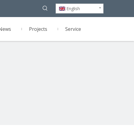
English
News
Projects
Service