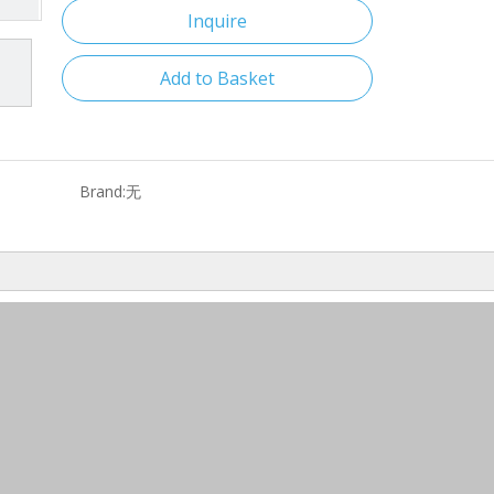
Inquire
Add to Basket
Brand:
无