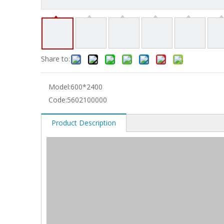
Share to:
Model:
600*2400
Code:
5602100000
Product Description