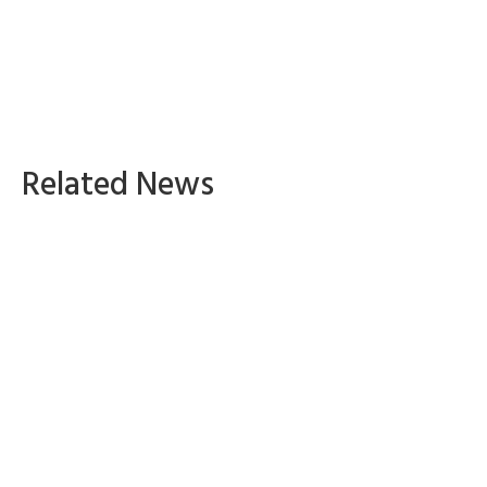
Related News