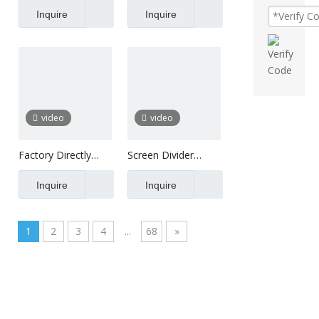
Wood Slats For
Inquire
Soundproof Decor
Inquire
Walls
Polyester
video
video
Factory Directly
Screen Divider
Supply Wall Panels
Sound Insulation
Inquire
Ceiling Acoustic
Inquire
Panel Board
1
2
3
4
...
68
»