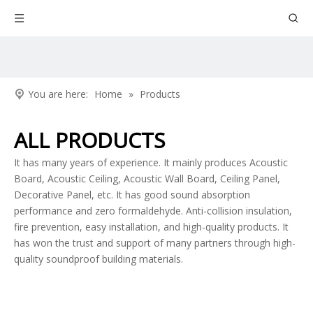
You are here:
Home
»
Products
ALL PRODUCTS
It has many years of experience. It mainly produces Acoustic
Board, Acoustic Ceiling, Acoustic Wall Board, Ceiling Panel,
Decorative Panel, etc. It has good sound absorption
performance and zero formaldehyde. Anti-collision insulation,
fire prevention, easy installation, and high-quality products. It
has won the trust and support of many partners through high-
quality soundproof building materials.