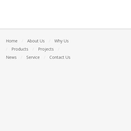
Home
/
About Us
/
Why Us
/
Products
/
Projects
/
News
/
Service
/
Contact Us