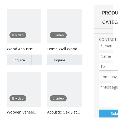
PRODU
CATEG
video
video
CONTACT 
Wood Acoustic
Home Wall Wood
Panels For Wall
Veneer Panel Oak
Decoration
Inquire
Slat
Inquire
video
video
Wooden Veneer
Acoustic Oak Slat
Sub
Composition Slats
Panel Ceiling