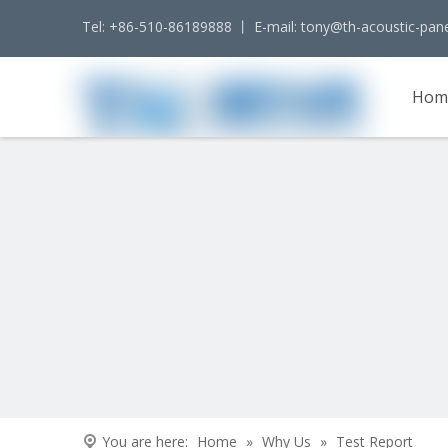
Tel: +86-510-86189888 丨 E-mail:
tony@th-acoustic-pan
Hom
Cont
You are here:
Home
»
Why Us
»
Test Report