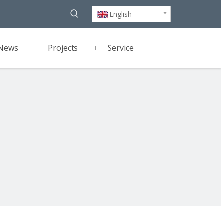
English
News
Projects
Service