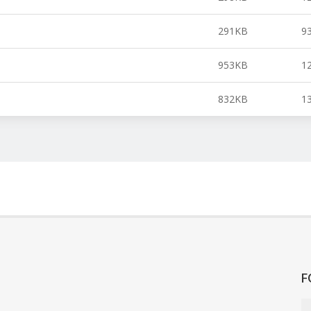
291KB
9
953KB
1
832KB
1
F