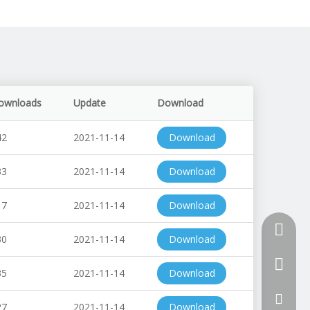
ownloads
Update
Download
42
2021-11-14
Download
33
2021-11-14
Download
17
2021-11-14
Download
+86-510
30
2021-11-14
Download
+86-13
35
2021-11-14
Download
+86-18
tony@th
27
2021-11-14
Download