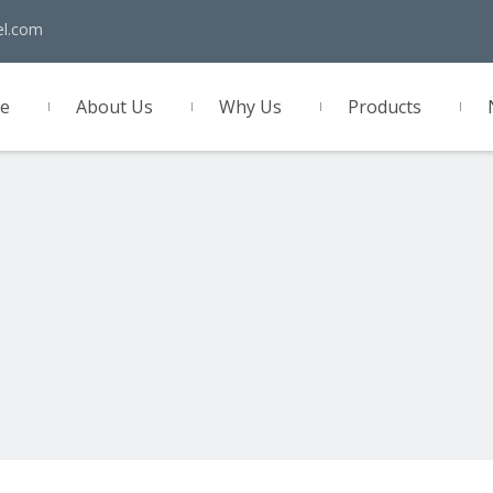
el.com
e
About Us
Why Us
Products
act Us