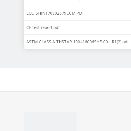
ECO SHIN170802579CCM.PDF
CE test report.pdf
ASTM CLASS A THSTAR 190416006SHF-001-R1(2).pdf