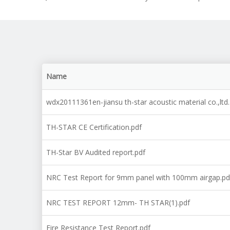
Name
wdx20111361en-jiansu th-star acoustic material co.,lt
TH-STAR CE Certification.pdf
TH-Star BV Audited report.pdf
NRC Test Report for 9mm panel with 100mm airgap.pd
NRC TEST REPORT 12mm- TH STAR(1).pdf
Fire Resistance Test Report.pdf