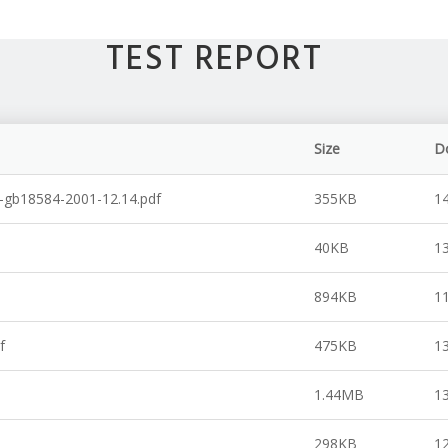
TEST REPORT
Size
D
d.-gb18584-2001-12.14.pdf
355KB
1
40KB
1
894KB
1
f
475KB
1
1.44MB
1
298KB
1