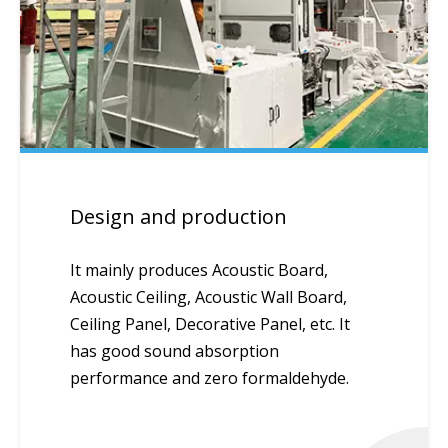
Design and production
It mainly produces Acoustic Board,
Acoustic Ceiling, Acoustic Wall Board,
Ceiling Panel, Decorative Panel, etc. It
has good sound absorption
performance and zero formaldehyde.