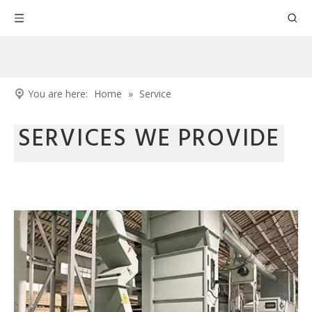
You are here:
Home
»
Service
SERVICES WE PROVIDE