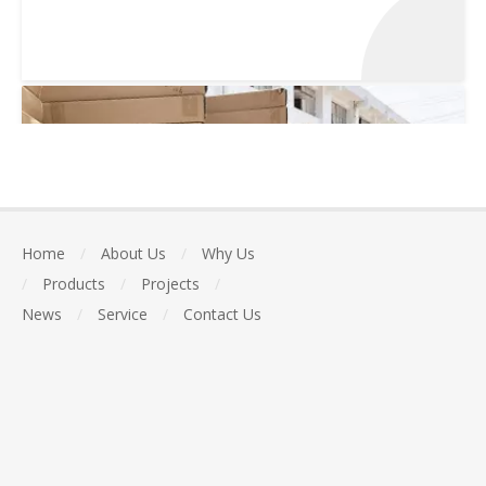
Home
/
About Us
/
Why Us
/
Products
/
Projects
/
News
/
Service
/
Contact Us
Packed and transported