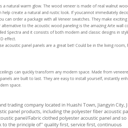
as a natural warm glow. The wood veneer is made of real walnut wood
 help create a natural and rustic look. If youcannot immediately deci
it. You can order a package with all Veneer swatches. They make exciti
r alternative to the acoustic wood paneling is the amazing Arte wall c
lled Spectra and it consists of both modern and classic designs in styl
D effect.
se acoustic panel panels are a great bet! Could be in the living room, 
ceilings can quickly transform any modern space. Made from veneer
panels are built to last. They are easy to install yourself, instantly en
odern space.
and trading company located in Huashi Town, Jiangyin City, 
tic panel products, including the polyester fiber acoustic pa
oustic panel/Fabric clothed polyester acoustic panel and so
to the principle of'' quality first, service first, continuous