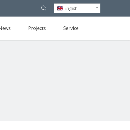
English
News
Projects
Service