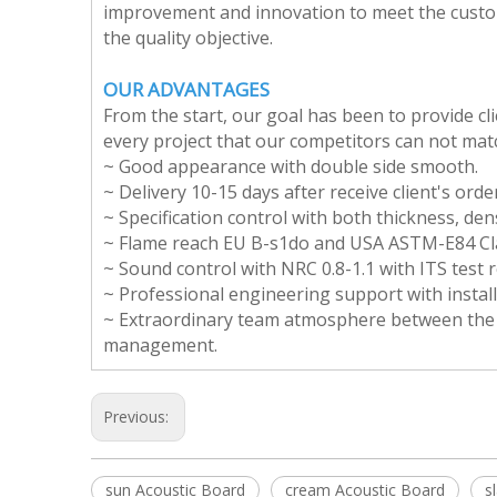
improvement and innovation to meet the custom
the quality objective.
OUR ADVANTAGES
From the start, our goal has been to provide cl
every project that our competitors can not mat
~ Good appearance with double side smooth.
~ Delivery 10-15 days after receive client's orde
~ Specification control with both thickness, den
~ Flame reach EU B-s1do and USA ASTM-E84 Cla
~ Sound control with NRC 0.8-1.1 with ITS test r
~ Professional engineering support with install
~ Extraordinary team atmosphere between the cli
management.
Previous:
sun Acoustic Board
cream Acoustic Board
s