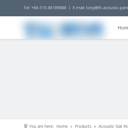
Tel: +86-510-86189888 丨 E-mail:
tony@th-acoustic-pan
Hom
Cont
You are here:
Home
»
Products
»
Acoustic Slat W