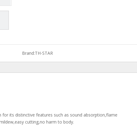
Brand:
TH-STAR
 for its distinctive features such as sound absorption,flame
timildew,easy cutting,no harm to body.