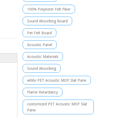
100% Polyester Felt Fiber
Sound Absorbing Board
Pet Felt Board
Acoustic Panel
Acoustic Materials
Sound Absorbing
white PET Acoustic MDF Slat Pane
Flame Retardancy
customized PET Acoustic MDF Slat
Pane