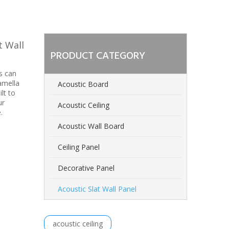
t Wall
PRODUCT CATEGORY
s can
amella
Acoustic Board
lt to
ur
Acoustic Ceiling
.
Acoustic Wall Board
Ceiling Panel
Decorative Panel
Acoustic Slat Wall Panel
acoustic ceiling