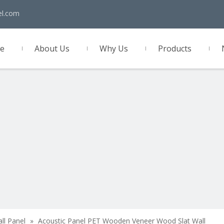
el.com
e
About Us
Why Us
Products
act Us
all Panel
»
Acoustic Panel PET Wooden Veneer Wood Slat Wall