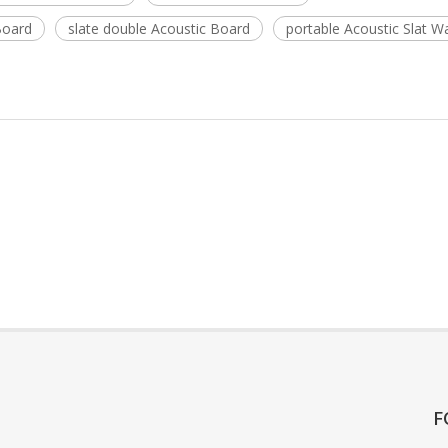
Board
slate double Acoustic Board
portable Acoustic Slat Wa
F