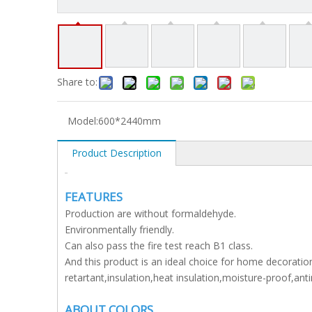
Share to:
Model:
600*2440mm
Product Description
FEATURES
Production are without formaldehyde.
Environmentally friendly.
Can also pass the fire test reach B1 class.
And this product is an ideal choice for home decoration
retartant,insulation,heat insulation,moisture-proof,an
ABOUT COLORS