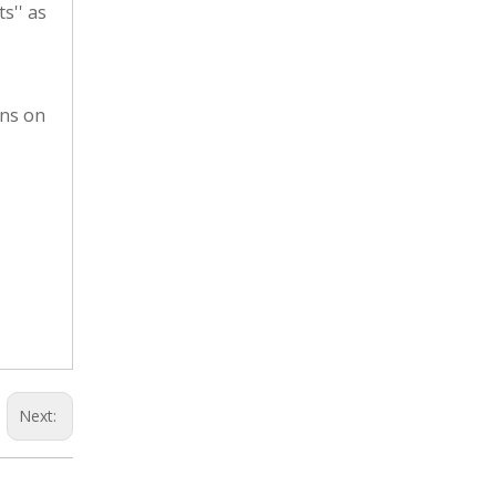
s'' as
ons on
Next: