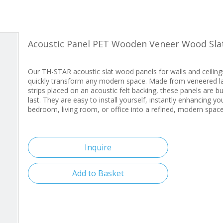
Acoustic Panel PET Wooden Veneer Wood Sla
Our TH-STAR acoustic slat wood panels for walls and ceiling
quickly transform any modern space. Made from veneered l
strips placed on an acoustic felt backing, these panels are bui
last. They are easy to install yourself, instantly enhancing yo
bedroom, living room, or office into a refined, modern space
Inquire
Add to Basket