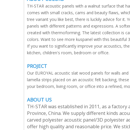
TH-STAR acoustic panels with a walnut surface that h
comes with small cracks, cams and beauty flaws, which
tree variant you like best, there is luckily advice for 
panels with different patterns and expressions. A softe
created with thermoforming. The latest collection is ca
colors. Want to see more kuspanel with this beautiful 3
If you want to significantly improve your acoustics, the
kitchen, children's room, bedroom or office.
PROJECT
Our EUROYAL acoustic slat wood panels for walls and 
lamella strips placed on an acoustic felt backing, these 
your bedroom, living room, or office into a refined, m
ABOUT US
TH-STAR was established in 2011, as a factory 
Province, China. We supply different kinds acous
carved polyester acoustic panel/3D polyester ac
offer high quality and reasonable price. We stick 