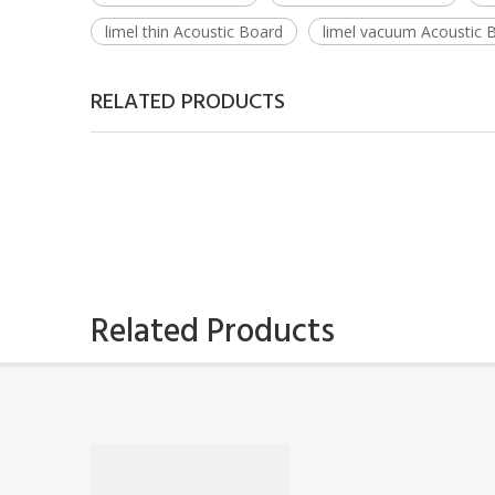
limel thin Acoustic Board
limel vacuum Acoustic 
RELATED PRODUCTS
Related Products