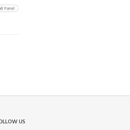
ll Panel
OLLOW US