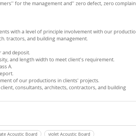
ers'' for the management and'' zero defect, zero complaint
ients with a level of principle involvement with our producti
ch. tractors, and building management.
r and deposit.
sity, and length width to meet client's requirement.
ss A.
eport.
ment of our productions in clients' projects.
ent, consultants, architects, contractors, and building
late Acoustic Board
violet Acoustic Board