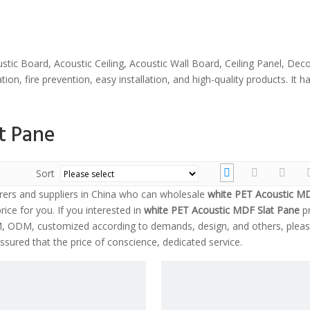
stic Board, Acoustic Ceiling, Acoustic Wall Board, Ceiling Panel, Dec
ion, fire prevention, easy installation, and high-quality products. It
t Pane
Sort
ers and suppliers in China who can wholesale
white PET Acoustic MD
rice for you. If you interested in
white PET Acoustic MDF Slat Pane
pr
EM, ODM, customized according to demands, design, and others, pleas
assured that the price of conscience, dedicated service.