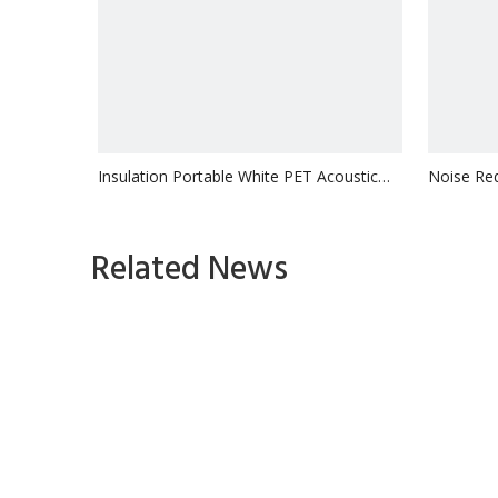
Insulation Portable White PET Acoustic
Noise Red
MDF Slat Pane
Acoustic
Inquire
Related News
1
2
3
»