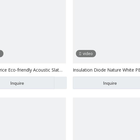
o
video
ice Eco-friendly Acoustic Slat
Insulation Diode Nature White P
l Panel
Acoustic MDF Slat Pane
Inquire
Inquire