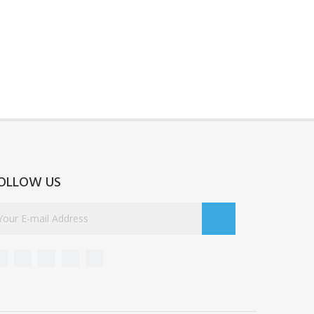
OLLOW US