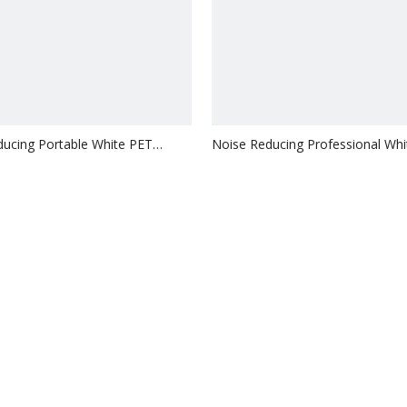
ucing Portable White PET
Noise Reducing Professional Wh
 MDF Slat Pane
Acoustic MDF Slat Pane
Inquire
Inquire