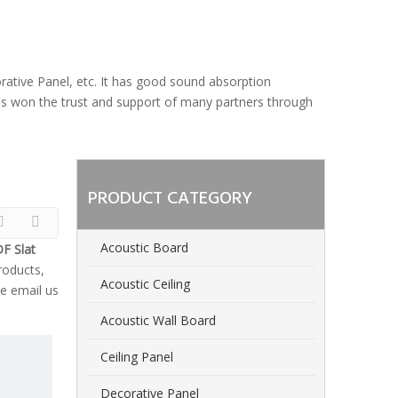
orative Panel, etc. It has good sound absorption
 has won the trust and support of many partners through
PRODUCT CATEGORY
Acoustic Board
F Slat
oducts,
Acoustic Ceiling
e email us
Acoustic Wall Board
Ceiling Panel
Decorative Panel