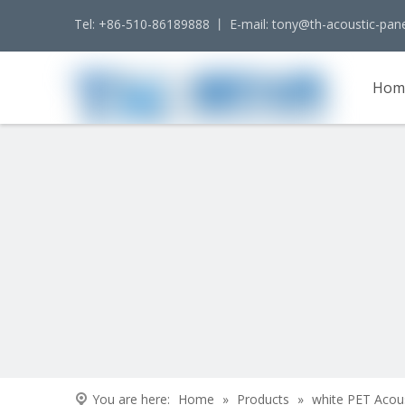
Tel: +86-510-86189888 丨 E-mail:
tony@th-acoustic-pan
Hom
Cont
You are here:
Home
»
Products
»
white PET Acou