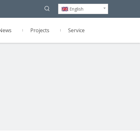
English
News
Projects
Service