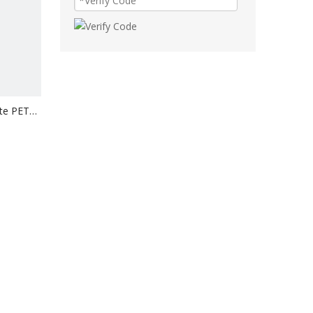
ite PET