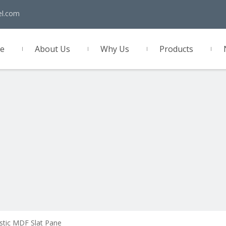
el.com
e
About Us
Why Us
Products
act Us
stic MDF Slat Pane