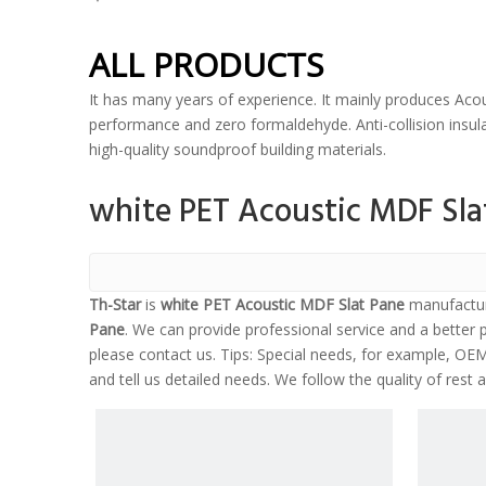
ALL PRODUCTS
It has many years of experience. It mainly produces Acou
performance and zero formaldehyde. Anti-collision insulat
high-quality soundproof building materials.
white PET Acoustic MDF Sla
Th-Star
is
white PET Acoustic MDF Slat Pane
manufactur
Pane
. We can provide professional service and a better p
please contact us. Tips: Special needs, for example, O
and tell us detailed needs. We follow the quality of rest 