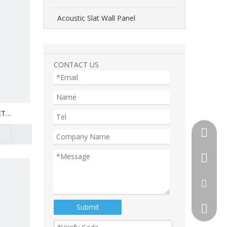
Acoustic Slat Wall Panel
CONTACT US
ET
+86-510
+86-13
+86-18
tony@th
Submit
105892