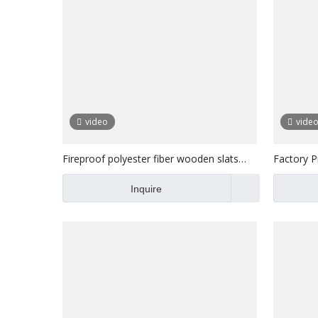
video
vide
Fireproof polyester fiber wooden slats
Factory Pr
acoustic wall panel
Wood Wal
Inquire