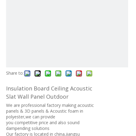
Share to:
Insulation Board Ceiling Acoustic
Slat Wall Panel Outdoor
We are professional factory making acoustic
panels & 3D panels & Acoustic foam in
polyester,we can provide
you competitive price and also sound
dampending solutions
Our factory is located in china,jiangsu