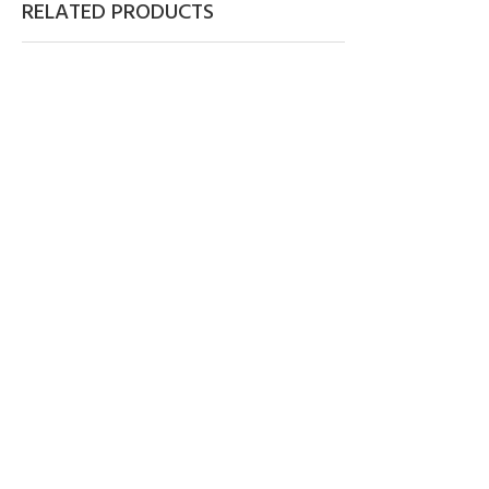
RELATED PRODUCTS