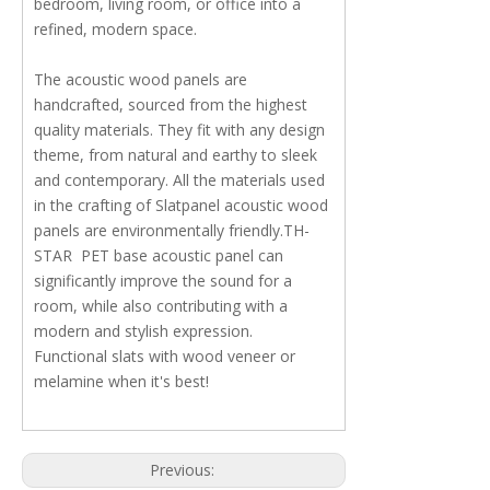
bedroom, living room, or office into a
refined, modern space.
The acoustic wood panels are
handcrafted, sourced from the highest
quality materials. They fit with any design
theme, from natural and earthy to sleek
and contemporary. All the materials used
in the crafting of Slatpanel acoustic wood
panels are environmentally friendly.TH-
STAR PET base acoustic panel can
significantly improve the sound for a
room, while also contributing with a
modern and stylish expression.
Functional slats with wood veneer or
melamine when it's best!
Previous: