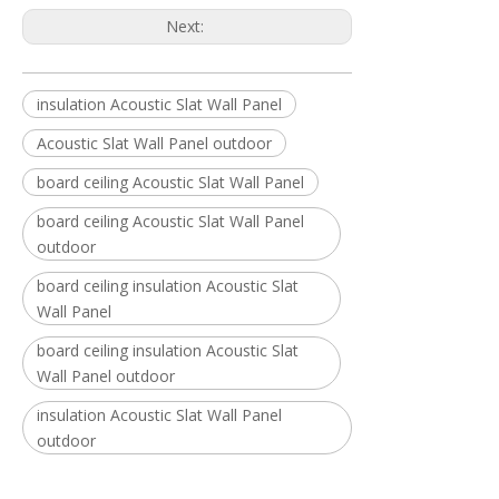
Next:
insulation Acoustic Slat Wall Panel
Acoustic Slat Wall Panel outdoor
board ceiling Acoustic Slat Wall Panel
board ceiling Acoustic Slat Wall Panel
outdoor
board ceiling insulation Acoustic Slat
Wall Panel
board ceiling insulation Acoustic Slat
Wall Panel outdoor
insulation Acoustic Slat Wall Panel
outdoor