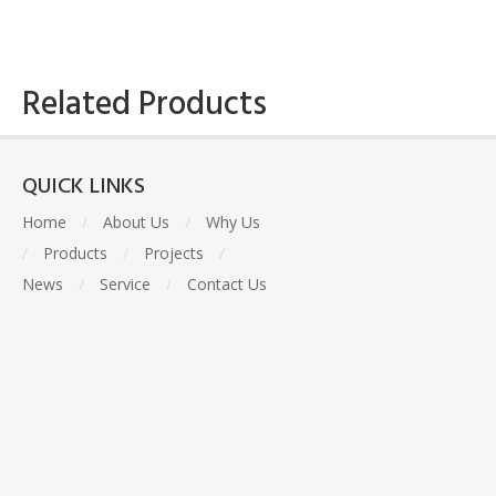
Related Products
QUICK LINKS
Home
/
About Us
/
Why Us
/
Products
/
Projects
/
News
/
Service
/
Contact Us