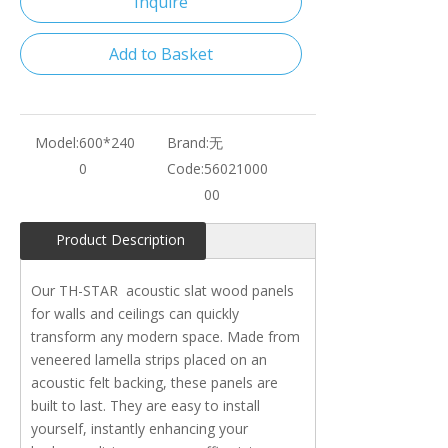
Inquire
Add to Basket
Model:
600*240
Brand:
无
0
Code:
56021000
00
Product Description
Our TH-STAR acoustic slat wood panels
for walls and ceilings can quickly
transform any modern space. Made from
veneered lamella strips placed on an
acoustic felt backing, these panels are
built to last. They are easy to install
yourself, instantly enhancing your