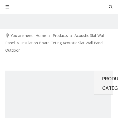
You are here:
Home
»
Products
»
Acoustic Slat Wall
Panel
»
Insulation Board Ceiling Acoustic Slat Wall Panel
Outdoor
PRODU
CATEG