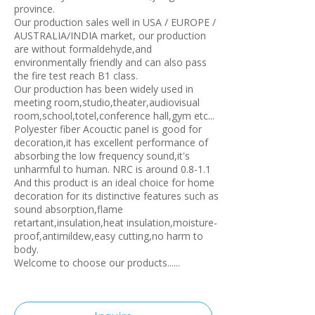
province.
Our production sales well in USA / EUROPE /
AUSTRALIA/INDIA market, our production
are without formaldehyde,and
environmentally friendly and can also pass
the fire test reach B1 class.
Our production has been widely used in
meeting room,studio,theater,audiovisual
room,school,totel,conference hall,gym etc...
Polyester fiber Acouctic panel is good for
decoration,it has excellent performance of
absorbing the low frequency sound,it's
unharmful to human. NRC is around 0.8-1.1
And this product is an ideal choice for home
decoration for its distinctive features such as
sound absorption,flame
retartant,insulation,heat insulation,moisture-
proof,antimildew,easy cutting,no harm to
body.
Welcome to choose our products......