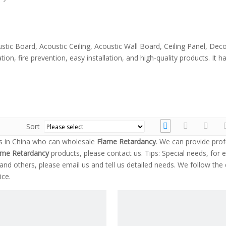
stic Board, Acoustic Ceiling, Acoustic Wall Board, Ceiling Panel, Dec
ion, fire prevention, easy installation, and high-quality products. It
Sort
s in China who can wholesale
Flame Retardancy
. We can provide prof
ame Retardancy
products, please contact us. Tips: Special needs, for 
 others, please email us and tell us detailed needs. We follow the q
ice.