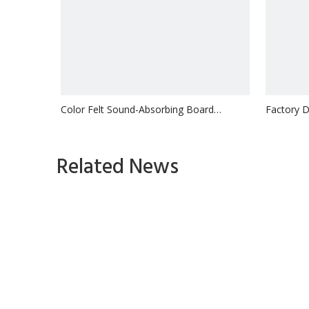
Color Felt Sound-Absorbing Board
Factory Di
Kindergarten Wall Insulation
Sound-Abs
Inquire
Related News
1
2
3
»