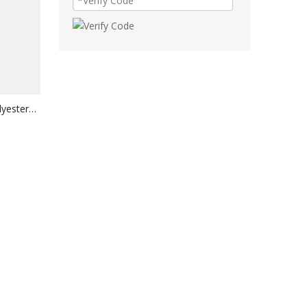
lyester