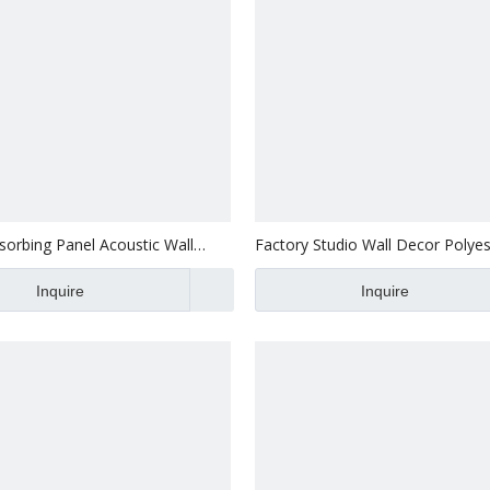
orbing Panel Acoustic Wall
Factory Studio Wall Decor Polyes
yester Acoustic Panel
Sound Absorbing Panel
of Room 100 Polyester Fiber
Inquire
Inquire