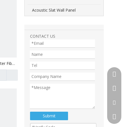
Acoustic Slat Wall Panel
CONTACT US
ter Fiber
+86-510
+86-13
+86-18
tony@th
Submit
105892