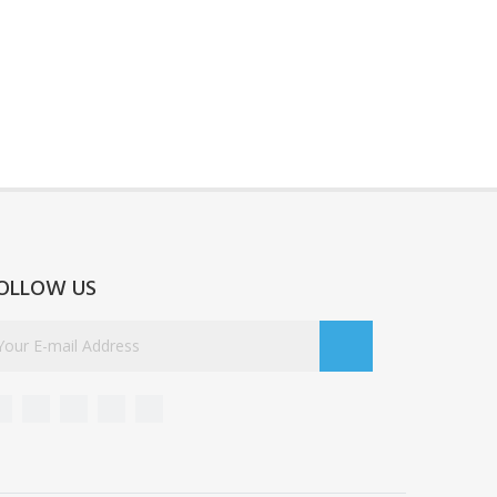
OLLOW US