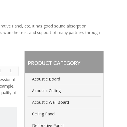
orative Panel, etc. It has good sound absorption
 has won the trust and support of many partners through
PRODUCT CATEGORY
Acoustic Board
essional
example,
Acoustic Ceiling
uality of
Acoustic Wall Board
Ceiling Panel
Decorative Panel