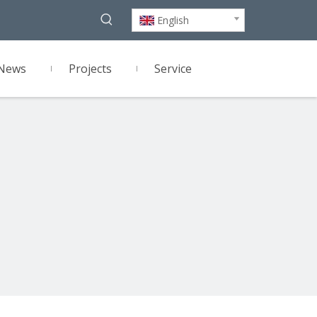
English
News
Projects
Service