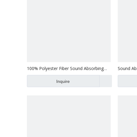
100% Polyester Fiber Sound Absorbing
Sound Abs
Panel Acoustic Wall Acoustic Panels For
Panel Pol
Building Decoration
Inquire
Soundpro
Sale Print