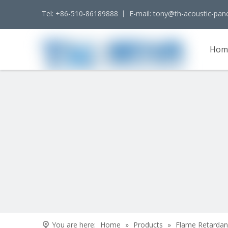
Tel: +86-510-86189888 丨 E-mail:
tony@th-acoustic-pan
Hom
Cont
You are here:
Home
»
Products
»
Flame Retardan