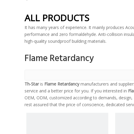
ALL PRODUCTS
It has many years of experience. It mainly produces Acou
performance and zero formaldehyde. Anti-collision insulat
high-quality soundproof building materials.
Flame Retardancy
Th-Star
is
Flame Retardancy
manufacturers and supplier
service and a better price for you. If you interested in
Fl
OEM, ODM, customized according to demands, design, and
rest assured that the price of conscience, dedicated serv