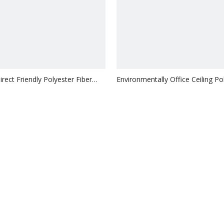
rect Friendly Polyester Fiber
Environmentally Office Ceiling Po
orbing 3D Ceiling
Fiber Sound-Absorbing Hanging
Inquire
Inquire