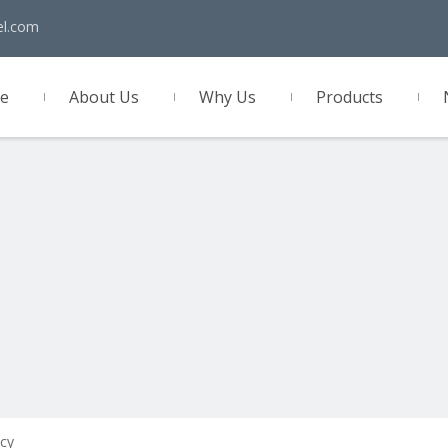
el.com
e
About Us
Why Us
Products
act Us
cy