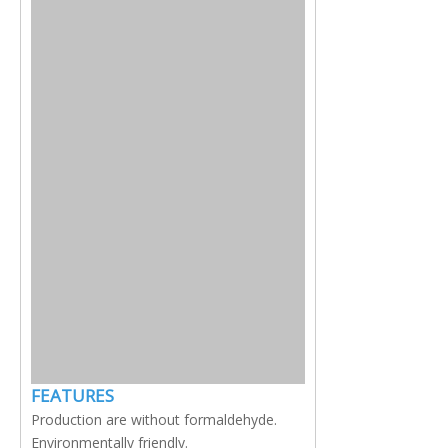
FEATURES
Production are without formaldehyde.
Environmentally friendly.