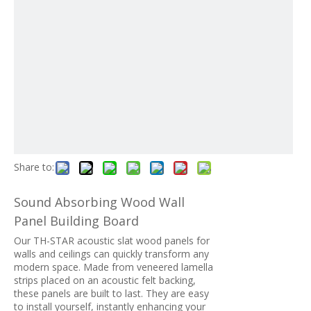
Share to:
Sound Absorbing Wood Wall
Panel Building Board
Our TH-STAR acoustic slat wood panels for
walls and ceilings can quickly transform any
modern space. Made from veneered lamella
strips placed on an acoustic felt backing,
these panels are built to last. They are easy
to install yourself, instantly enhancing your