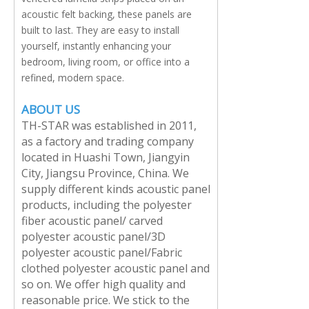
acoustic felt backing, these panels are
built to last. They are easy to install
yourself, instantly enhancing your
bedroom, living room, or office into a
refined, modern space.
ABOUT US
TH-STAR was established in 2011,
as a factory and trading company
located in Huashi Town, Jiangyin
City, Jiangsu Province, China. We
supply different kinds acoustic panel
products, including the polyester
fiber acoustic panel/ carved
polyester acoustic panel/3D
polyester acoustic panel/Fabric
clothed polyester acoustic panel and
so on. We offer high quality and
reasonable price. We stick to the