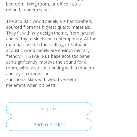
bedroom, living room, or office into a
refined, modern space.
The acoustic wood panels are handcrafted,
sourced from the highest quality materials.
They fit with any design theme, from natural
and earthy to sleek and contemporary. All the
materials used in the crafting of Slatpanel
acoustic wood panels are environmentally
friendly.TH-STAR PET base acoustic panel
can significantly improve the sound for a
room, while also contributing with a modern
and stylish expression.
Functional slats with wood veneer or
melamine when it's best!
Inquire
Add to Basket