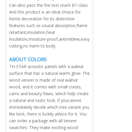
Can also pass the fire test reach B1 class.
And this product is an ideal choice for
home decoration for its distinctive
features such as sound absorption,flame
retartant,insulation,heat
insulation,moisture-proof,antimildew,easy
cutting,no harm to body.
ABOUT COLORS
TH-STAR acoustic panels with a walnut
surface that has a natural warm glow. The
wood veneer is made of real walnut
wood, and it comes with small cracks,
cams and beauty flaws, which help create
a natural and rustic look. If youcannot
immediately decide which tree variant you
like best, there is luckily advice for it. You
can order a package with all Veneer
swatches. They make exciting wood