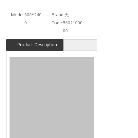
Model:
600*240
Brand:
无
0
Code:
56021000
00
Product Description