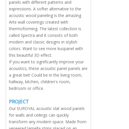
panels with different patterns and
expressions. A softer alternative to the
acoustic wood paneling is the amazing
Arte wall coverings created with
thermoforming. The latest collection is
called Spectra and it consists of both
modern and classic designs in stylish
colors. Want to see more kuspanel with
this beautiful 3D effect.
If you want to significantly improve your
acoustics, these acoustic panel panels are
a great bet! Could be in the living room,
hallway, kitchen, children's room,
bedroom or office.
PROJECT
Our EUROYAL acoustic slat wood panels
for walls and ceilings can quickly
transform any modern space. Made from
veneered lamella strips placed on an