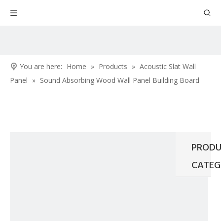
You are here:
Home
»
Products
»
Acoustic Slat Wall
Panel
»
Sound Absorbing Wood Wall Panel Building Board
PRODU
CATEG