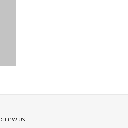
OLLOW US