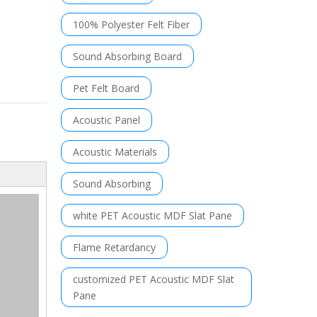
100% Polyester Felt Fiber
Sound Absorbing Board
Pet Felt Board
Acoustic Panel
Acoustic Materials
Sound Absorbing
white PET Acoustic MDF Slat Pane
Flame Retardancy
customized PET Acoustic MDF Slat
Pane