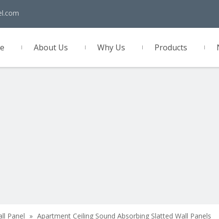
el.com
e
About Us
Why Us
Products
act Us
all Panel
»
Apartment Ceiling Sound Absorbing Slatted Wall Panels