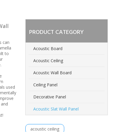
Wall
PRODUCT CATEGORY
s can
amella
Acoustic Board
lt to
ur
Acoustic Ceiling
.
Acoustic Wall Board
e
om
Ceiling Panel
als used
nmentally
Decorative Panel
improve
n and
Acoustic Slat Wall Panel
est!
acoustic ceiling