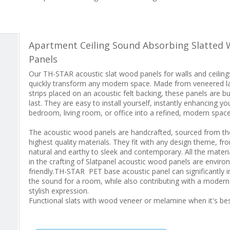
Apartment Ceiling Sound Absorbing Slatted 
Panels
Our TH-STAR acoustic slat wood panels for walls and ceiling
quickly transform any modern space. Made from veneered l
strips placed on an acoustic felt backing, these panels are bui
last. They are easy to install yourself, instantly enhancing yo
bedroom, living room, or office into a refined, modern space
The acoustic wood panels are handcrafted, sourced from th
highest quality materials. They fit with any design theme, fr
natural and earthy to sleek and contemporary. All the materi
in the crafting of Slatpanel acoustic wood panels are enviro
friendly.TH-STAR PET base acoustic panel can significantly 
the sound for a room, while also contributing with a moder
stylish expression.
Functional slats with wood veneer or melamine when it's b