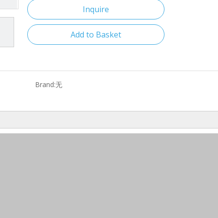
Inquire
Add to Basket
Brand:
无