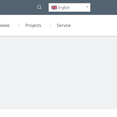
English
News
Projects
Service