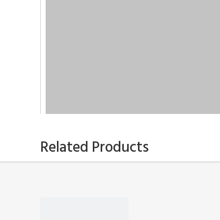
Related Products