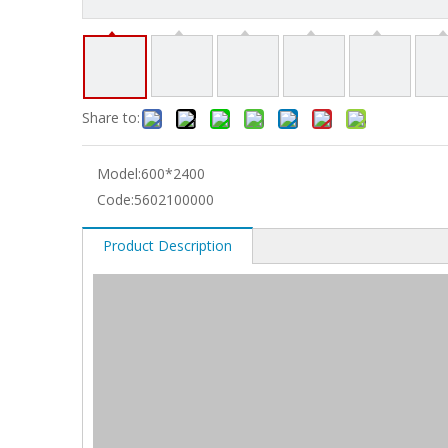
Share to:
Model:
600*2400
Code:
5602100000
Product Description