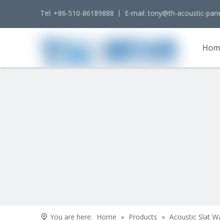
Tel: +86-510-86189888 丨 E-mail:
tony@th-acoustic-pan
Hom
Cont
You are here:
Home
»
Products
»
Acoustic Slat W