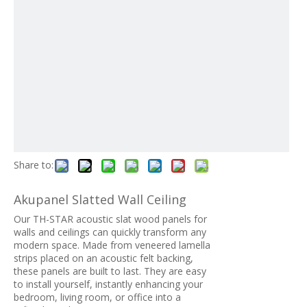
Share to:
Akupanel Slatted Wall Ceiling
Our TH-STAR acoustic slat wood panels for
walls and ceilings can quickly transform any
modern space. Made from veneered lamella
strips placed on an acoustic felt backing,
these panels are built to last. They are easy
to install yourself, instantly enhancing your
bedroom, living room, or office into a