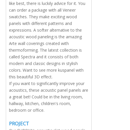
like best, there is luckily advice for it. You
can order a package with all Veneer
swatches. They make exciting wood
panels with different patterns and
expressions. A softer alternative to the
acoustic wood paneling is the amazing
Arte wall coverings created with
thermoforming. The latest collection is
called Spectra and it consists of both
modern and classic designs in stylish
colors. Want to see more kuspanel with
this beautiful 3D effect.
If you want to significantly improve your
acoustics, these acoustic panel panels are
a great bet! Could be in the living room,
hallway, kitchen, children's room,
bedroom or office.
PROJECT