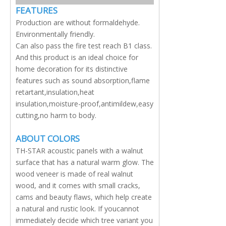
FEATURES
Production are without formaldehyde.
Environmentally friendly.
Can also pass the fire test reach B1 class.
And this product is an ideal choice for
home decoration for its distinctive
features such as sound absorption,flame
retartant,insulation,heat
insulation,moisture-proof,antimildew,easy
cutting,no harm to body.
ABOUT COLORS
TH-STAR acoustic panels with a walnut
surface that has a natural warm glow. The
wood veneer is made of real walnut
wood, and it comes with small cracks,
cams and beauty flaws, which help create
a natural and rustic look. If youcannot
immediately decide which tree variant you