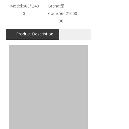
Model:
600*240
Brand:
无
0
Code:
56021000
00
Product Description