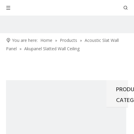
You are here:
Home
»
Products
»
Acoustic Slat Wall
Panel
»
Akupanel Slatted Wall Ceiling
PRODU
CATEG