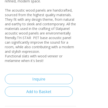
refined, modern space.
The acoustic wood panels are handcrafted,
sourced from the highest quality materials.
They fit with any design theme, from natural
and earthy to sleek and contemporary. All the
materials used in the crafting of Slatpanel
acoustic wood panels are environmentally
friendly.TH-STAR PET base acoustic panel
can significantly improve the sound for a
room, while also contributing with a modern
and stylish expression.
Functional slats with wood veneer or
melamine when it's best!
Inquire
Add to Basket