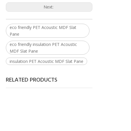
Next:
eco friendly PET Acoustic MDF Slat
Pane
eco friendly insulation PET Acoustic
MDF Slat Pane
insulation PET Acoustic MDF Slat Pane
RELATED PRODUCTS