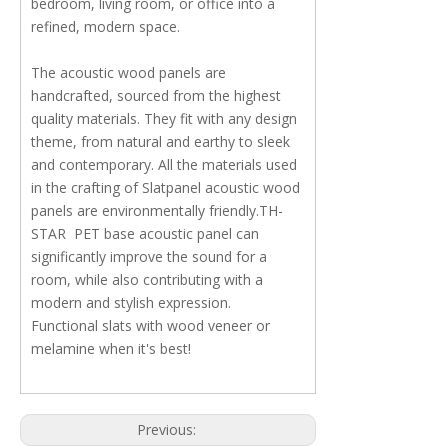
bedroom, living room, or office into a
refined, modern space.
The acoustic wood panels are
handcrafted, sourced from the highest
quality materials. They fit with any design
theme, from natural and earthy to sleek
and contemporary. All the materials used
in the crafting of Slatpanel acoustic wood
panels are environmentally friendly.TH-
STAR PET base acoustic panel can
significantly improve the sound for a
room, while also contributing with a
modern and stylish expression.
Functional slats with wood veneer or
melamine when it's best!
Previous: