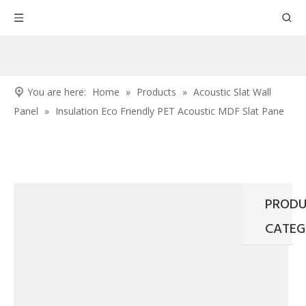
You are here:
Home
»
Products
»
Acoustic Slat Wall
Panel
»
Insulation Eco Friendly PET Acoustic MDF Slat Pane
PRODU
CATEG