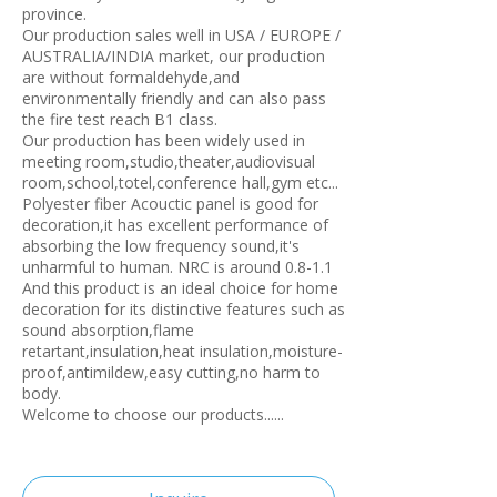
province.
Our production sales well in USA / EUROPE /
AUSTRALIA/INDIA market, our production
are without formaldehyde,and
environmentally friendly and can also pass
the fire test reach B1 class.
Our production has been widely used in
meeting room,studio,theater,audiovisual
room,school,totel,conference hall,gym etc...
Polyester fiber Acouctic panel is good for
decoration,it has excellent performance of
absorbing the low frequency sound,it's
unharmful to human. NRC is around 0.8-1.1
And this product is an ideal choice for home
decoration for its distinctive features such as
sound absorption,flame
retartant,insulation,heat insulation,moisture-
proof,antimildew,easy cutting,no harm to
body.
Welcome to choose our products......