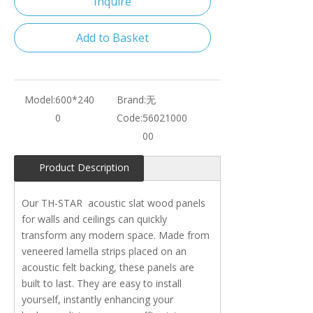
Inquire
Add to Basket
Model:
600*240
Brand:
无
0
Code:
56021000
00
Product Description
Our TH-STAR acoustic slat wood panels
for walls and ceilings can quickly
transform any modern space. Made from
veneered lamella strips placed on an
acoustic felt backing, these panels are
built to last. They are easy to install
yourself, instantly enhancing your