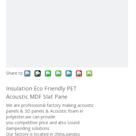
Share to:
Insulation Eco Friendly PET
Acoustic MDF Slat Pane
We are professional factory making acoustic
panels & 3D panels & Acoustic foam in
polyester,we can provide
you competitive price and also sound
dampending solutions
Our factory is located in china,jiangsu