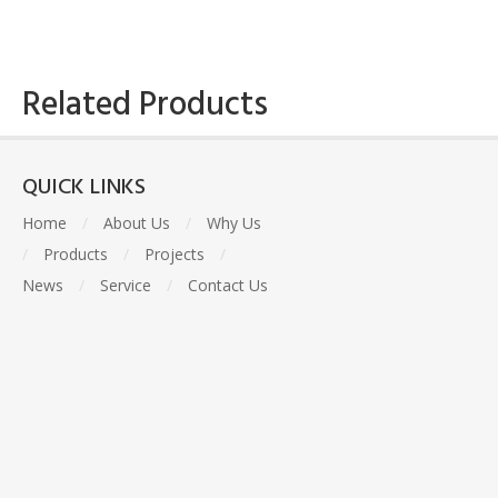
Related Products
QUICK LINKS
Home
/
About Us
/
Why Us
/
Products
/
Projects
/
News
/
Service
/
Contact Us