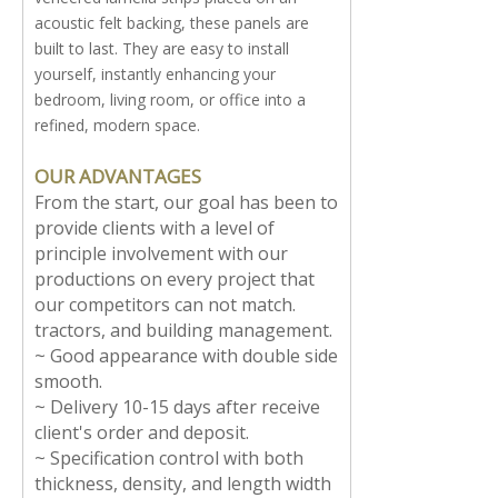
acoustic felt backing, these panels are
built to last. They are easy to install
yourself, instantly enhancing your
bedroom, living room, or office into a
refined, modern space.
OUR ADVANTAGES
From the start, our goal has been to
provide clients with a level of
principle involvement with our
productions on every project that
our competitors can not match.
tractors, and building management.
~ Good appearance with double side
smooth.
~ Delivery 10-15 days after receive
client's order and deposit.
~ Specification control with both
thickness, density, and length width