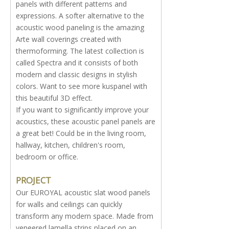
panels with different patterns and
expressions. A softer alternative to the
acoustic wood paneling is the amazing
Arte wall coverings created with
thermoforming. The latest collection is
called Spectra and it consists of both
modern and classic designs in stylish
colors. Want to see more kuspanel with
this beautiful 3D effect.
If you want to significantly improve your
acoustics, these acoustic panel panels are
a great bet! Could be in the living room,
hallway, kitchen, children's room,
bedroom or office.
PROJECT
Our EUROYAL acoustic slat wood panels
for walls and ceilings can quickly
transform any modern space. Made from
veneered lamella strips placed on an