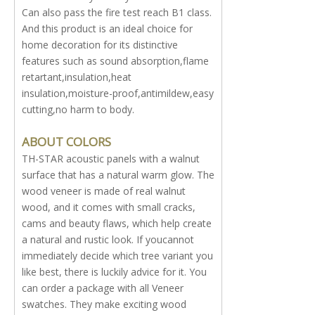
Can also pass the fire test reach B1 class.
And this product is an ideal choice for
home decoration for its distinctive
features such as sound absorption,flame
retartant,insulation,heat
insulation,moisture-proof,antimildew,easy
cutting,no harm to body.
ABOUT COLORS
TH-STAR acoustic panels with a walnut
surface that has a natural warm glow. The
wood veneer is made of real walnut
wood, and it comes with small cracks,
cams and beauty flaws, which help create
a natural and rustic look. If youcannot
immediately decide which tree variant you
like best, there is luckily advice for it. You
can order a package with all Veneer
swatches. They make exciting wood