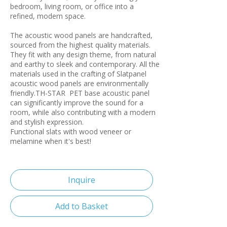
bedroom, living room, or office into a
refined, modern space.
The acoustic wood panels are handcrafted,
sourced from the highest quality materials.
They fit with any design theme, from natural
and earthy to sleek and contemporary. All the
materials used in the crafting of Slatpanel
acoustic wood panels are environmentally
friendly.TH-STAR PET base acoustic panel
can significantly improve the sound for a
room, while also contributing with a modern
and stylish expression.
Functional slats with wood veneer or
melamine when it's best!
Inquire
Add to Basket