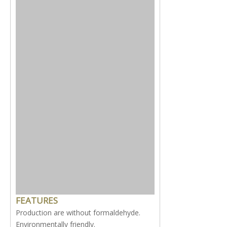
FEATURES
Production are without formaldehyde.
Environmentally friendly.