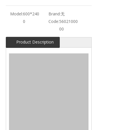
Model:
600*240
Brand:
无
0
Code:
56021000
00
Product Description