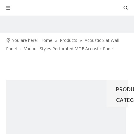
You are here:
Home
»
Products
»
Acoustic Slat Wall
Panel
»
Various Styles Perforated MDF Acoustic Panel
PRODU
CATEG