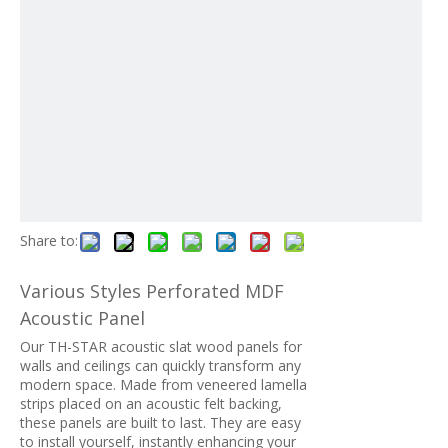
Share to:
Various Styles Perforated MDF
Acoustic Panel
Our TH-STAR acoustic slat wood panels for
walls and ceilings can quickly transform any
modern space. Made from veneered lamella
strips placed on an acoustic felt backing,
these panels are built to last. They are easy
to install yourself, instantly enhancing your