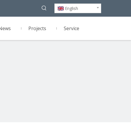
English
News
Projects
Service