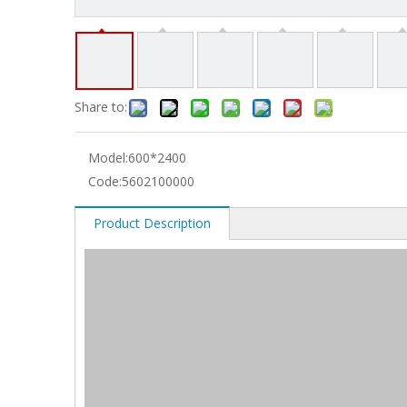
Share to:
Model:
600*2400
Code:
5602100000
Product Description