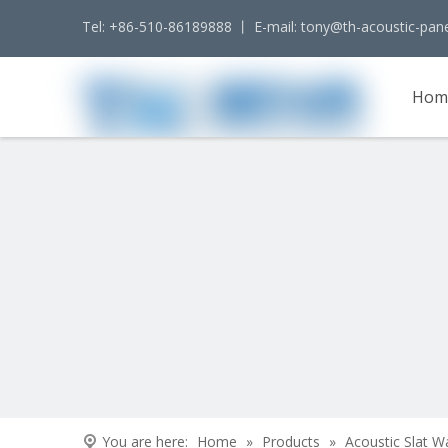
Tel: +86-510-86189888 丨 E-mail:
tony@th-acoustic-pan
Hom
Cont
You are here:
Home
»
Products
»
Acoustic Slat W