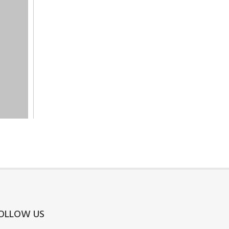
OLLOW US