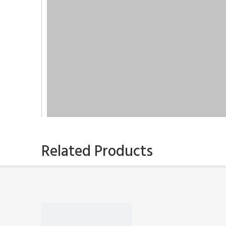
Related Products