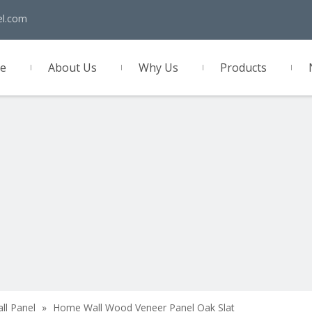
el.com
e
About Us
Why Us
Products
act Us
all Panel
»
Home Wall Wood Veneer Panel Oak Slat