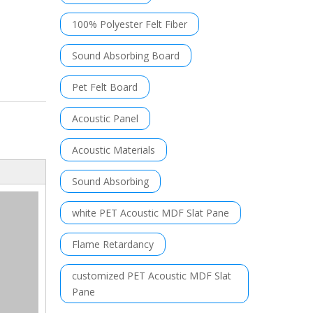
100% Polyester Felt Fiber
Sound Absorbing Board
Pet Felt Board
Acoustic Panel
Acoustic Materials
Sound Absorbing
white PET Acoustic MDF Slat Pane
Flame Retardancy
customized PET Acoustic MDF Slat
Pane