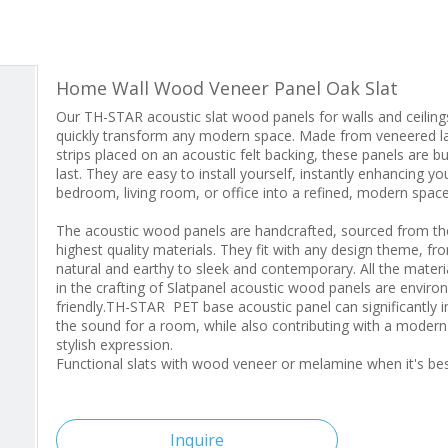
Home Wall Wood Veneer Panel Oak Slat
Our TH-STAR acoustic slat wood panels for walls and ceiling
quickly transform any modern space. Made from veneered l
strips placed on an acoustic felt backing, these panels are bui
last. They are easy to install yourself, instantly enhancing yo
bedroom, living room, or office into a refined, modern space
The acoustic wood panels are handcrafted, sourced from th
highest quality materials. They fit with any design theme, fr
natural and earthy to sleek and contemporary. All the materi
in the crafting of Slatpanel acoustic wood panels are enviro
friendly.TH-STAR PET base acoustic panel can significantly 
the sound for a room, while also contributing with a moder
stylish expression.
Functional slats with wood veneer or melamine when it's b
Inquire