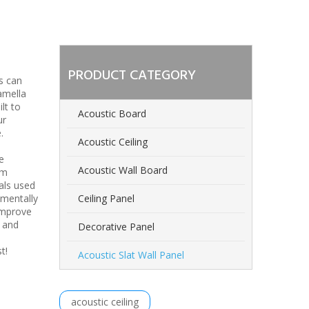
PRODUCT CATEGORY
s can
amella
lt to
Acoustic Board
ur
.
Acoustic Ceiling
e
Acoustic Wall Board
om
als used
nmentally
Ceiling Panel
improve
n and
Decorative Panel
est!
Acoustic Slat Wall Panel
acoustic ceiling