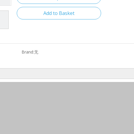
Add to Basket
Brand:
无