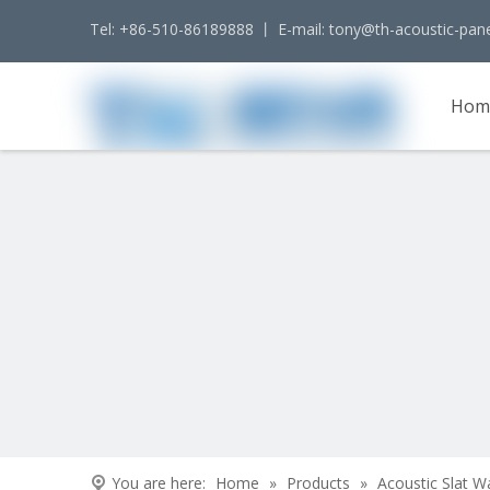
Tel: +86-510-86189888 丨 E-mail:
tony@th-acoustic-pan
Hom
Cont
You are here:
Home
»
Products
»
Acoustic Slat W