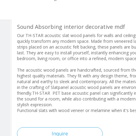
Sound Absorbing interior decorative mdf
Our TH-STAR acoustic slat wood panels for walls and ceiling
quickly transform any modern space. Made from veneered l
strips placed on an acoustic felt backing, these panels are bui
last. They are easy to install yourself, instantly enhancing yo
bedroom, living room, or office into a refined, modern space
The acoustic wood panels are handcrafted, sourced from th
highest quality materials. They fit with any design theme, fr
natural and earthy to sleek and contemporary. All the materi
in the crafting of Slatpanel acoustic wood panels are enviro
friendly.TH-STAR PET base acoustic panel can significantly 
the sound for a room, while also contributing with a moder
stylish expression.
Functional slats with wood veneer or melamine when it's b
Inquire