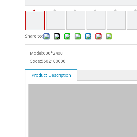
Share to:
Model:
600*2400
Code:
5602100000
Product Description