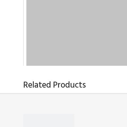
Related Products