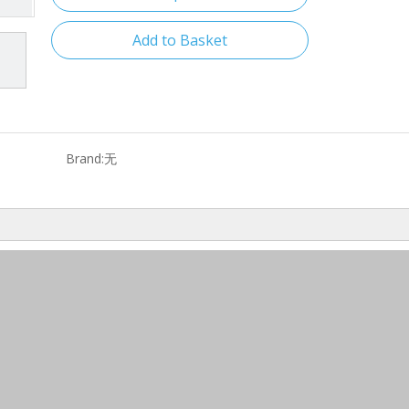
Add to Basket
Brand:
无