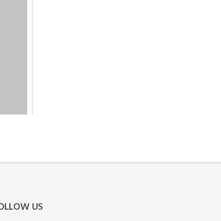
OLLOW US