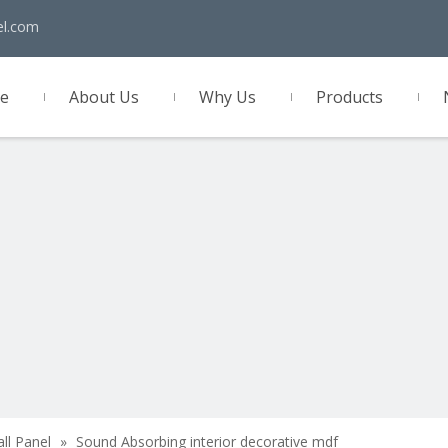
el.com
e
About Us
Why Us
Products
act Us
all Panel
»
Sound Absorbing interior decorative mdf