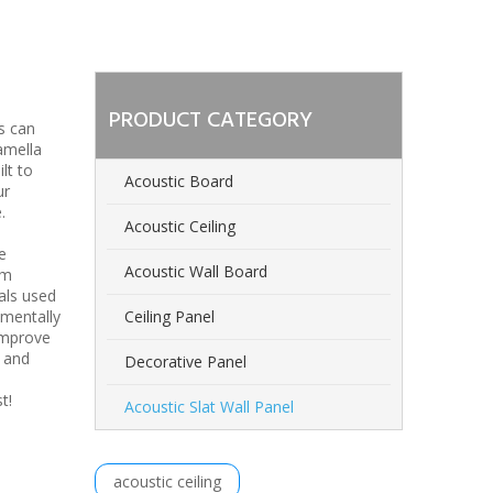
PRODUCT CATEGORY
s can
amella
lt to
Acoustic Board
ur
.
Acoustic Ceiling
e
Acoustic Wall Board
om
als used
nmentally
Ceiling Panel
improve
n and
Decorative Panel
est!
Acoustic Slat Wall Panel
acoustic ceiling