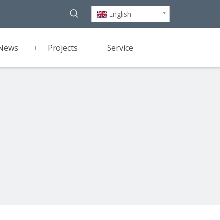
English
News
Projects
Service