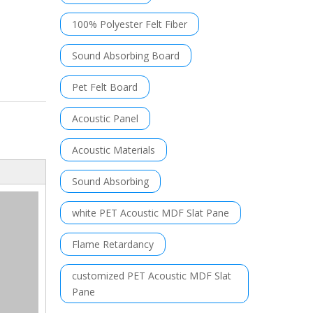
100% Polyester Felt Fiber
Sound Absorbing Board
Pet Felt Board
Acoustic Panel
Acoustic Materials
Sound Absorbing
white PET Acoustic MDF Slat Pane
Flame Retardancy
customized PET Acoustic MDF Slat
Pane