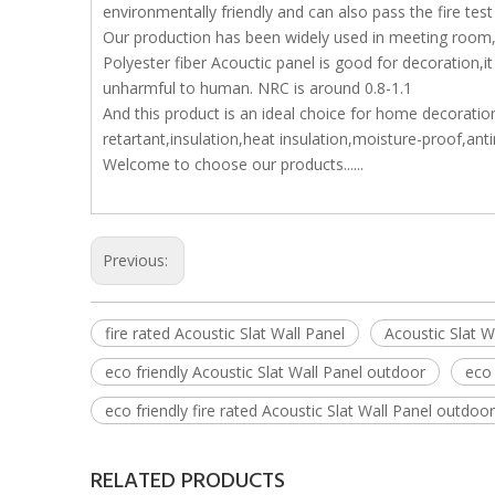
environmentally friendly and can also pass the fire test
Our production has been widely used in meeting room,s
Polyester fiber Acouctic panel is good for decoration,
unharmful to human. NRC is around 0.8-1.1
And this product is an ideal choice for home decoration
retartant,insulation,heat insulation,moisture-proof,an
Welcome to choose our products......
Previous:
fire rated Acoustic Slat Wall Panel
Acoustic Slat W
eco friendly Acoustic Slat Wall Panel outdoor
eco 
eco friendly fire rated Acoustic Slat Wall Panel outdoor
RELATED PRODUCTS