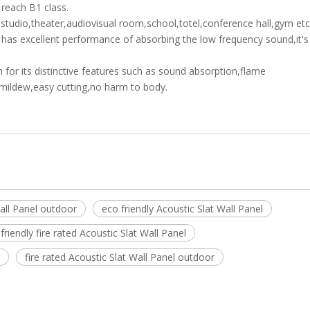
 reach B1 class.
tudio,theater,audiovisual room,school,totel,conference hall,gym etc.
it has excellent performance of absorbing the low frequency sound,it's
 for its distinctive features such as sound absorption,flame
timildew,easy cutting,no harm to body.
all Panel outdoor
eco friendly Acoustic Slat Wall Panel
friendly fire rated Acoustic Slat Wall Panel
fire rated Acoustic Slat Wall Panel outdoor