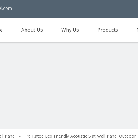
el.com
e
About Us
Why Us
Products
act Us
all Panel
»
Fire Rated Eco Friendly Acoustic Slat Wall Panel Outdoor