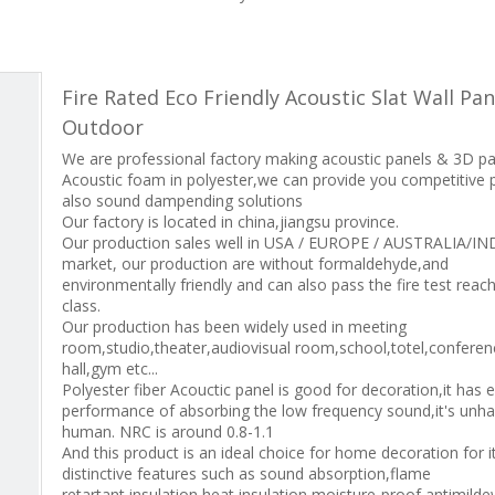
Fire Rated Eco Friendly Acoustic Slat Wall Pan
Outdoor
We are professional factory making acoustic panels & 3D p
Acoustic foam in polyester,we can provide you competitive 
also sound dampending solutions
Our factory is located in china,jiangsu province.
Our production sales well in USA / EUROPE / AUSTRALIA/IN
market, our production are without formaldehyde,and
environmentally friendly and can also pass the fire test reac
class.
Our production has been widely used in meeting
room,studio,theater,audiovisual room,school,totel,conferen
hall,gym etc...
Polyester fiber Acouctic panel is good for decoration,it has e
performance of absorbing the low frequency sound,it's unha
human. NRC is around 0.8-1.1
And this product is an ideal choice for home decoration for i
distinctive features such as sound absorption,flame
retartant,insulation,heat insulation,moisture-proof,antimild