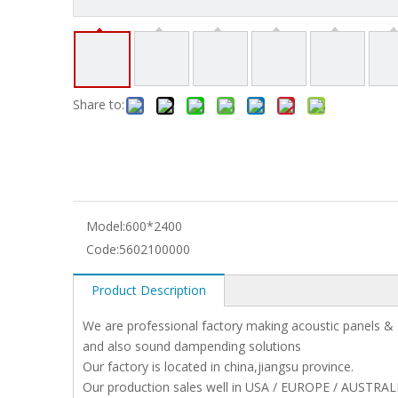
Share to:
Model:
600*2400
Code:
5602100000
Product Description
We are professional factory making acoustic panels & 
and also sound dampending solutions
Our factory is located in china,jiangsu province.
Our production sales well in USA / EUROPE / AUSTRAL