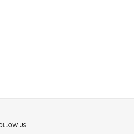
OLLOW US