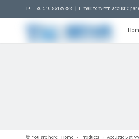
Tel: +86-510-86189888 丨 E-mail:
tony@th-acoustic-pan
Hom
Cont
You are here:
Home
»
Products
»
Acoustic Slat W