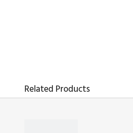
Related Products