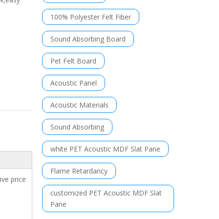
100% Polyester Felt Fiber
Sound Absorbing Board
Pet Felt Board
Acoustic Panel
Acoustic Materials
Sound Absorbing
white PET Acoustic MDF Slat Pane
Flame Retardancy
ve price
customized PET Acoustic MDF Slat
Pane