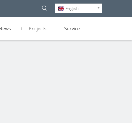
English
News
Projects
Service