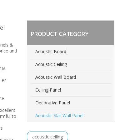
el
PRODUCT CATEGORY
anels &
price and
Acoustic Board
Acoustic Ceiling
DIA
Acoustic Wall Board
h B1
Ceiling Panel
ce
Decorative Panel
xcellent
Acoustic Slat Wall Panel
rmful to
ts
acoustic ceiling
ew,easy