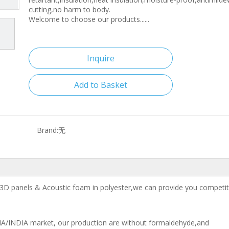
cutting,no harm to body.
Welcome to choose our products......
Inquire
Add to Basket
Brand:
无
3D panels & Acoustic foam in polyester,we can provide you competiti
IA/INDIA market, our production are without formaldehyde,and