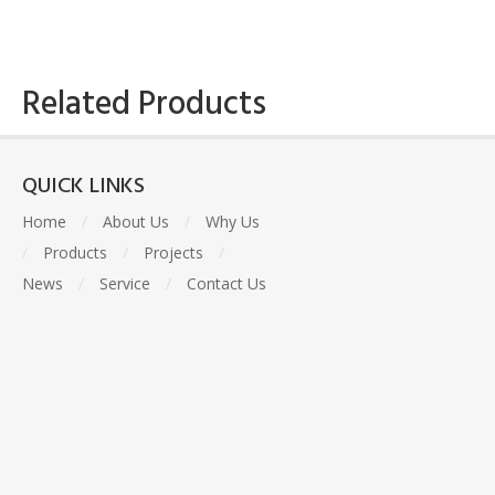
Related Products
QUICK LINKS
Home
/
About Us
/
Why Us
/
Products
/
Projects
/
News
/
Service
/
Contact Us