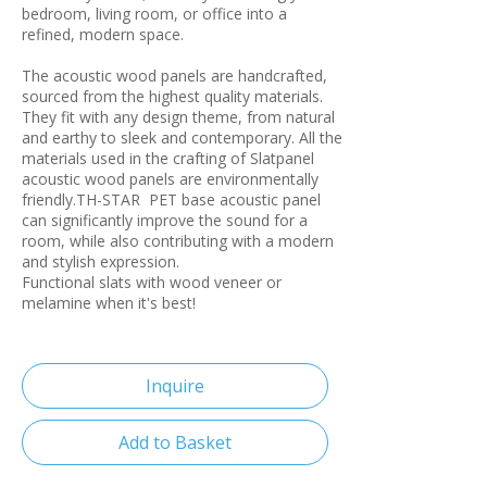
bedroom, living room, or office into a
refined, modern space.
The acoustic wood panels are handcrafted,
sourced from the highest quality materials.
They fit with any design theme, from natural
and earthy to sleek and contemporary. All the
materials used in the crafting of Slatpanel
acoustic wood panels are environmentally
friendly.TH-STAR PET base acoustic panel
can significantly improve the sound for a
room, while also contributing with a modern
and stylish expression.
Functional slats with wood veneer or
melamine when it's best!
Inquire
Add to Basket