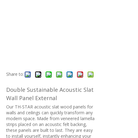
Share to:
Double Sustainable Acoustic Slat
Wall Panel External
Our TH-STAR acoustic slat wood panels for
walls and ceilings can quickly transform any
modern space. Made from veneered lamella
strips placed on an acoustic felt backing,
these panels are built to last. They are easy
to install yourself, instantly enhancing your