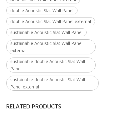
double Acoustic Slat Wall Panel
double Acoustic Slat Wall Panel external
sustainable Acoustic Slat Wall Panel
sustainable Acoustic Slat Wall Panel
external
sustainable double Acoustic Slat Wall
Panel
sustainable double Acoustic Slat Wall
Panel external
RELATED PRODUCTS