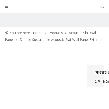
You are here:
Home
»
Products
»
Acoustic Slat Wall
Panel
»
Double Sustainable Acoustic Slat Wall Panel External
PRODU
CATEG