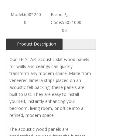
Model:
600*240
Brand:
无
0
Code:
56021000
00
Product Description
Our TH-STAR acoustic slat wood panels
for walls and ceilings can quickly
transform any modern space. Made from
veneered lamella strips placed on an
acoustic felt backing, these panels are
built to last. They are easy to install
yourself, instantly enhancing your
bedroom, living room, or office into a
refined, modern space.
The acoustic wood panels are