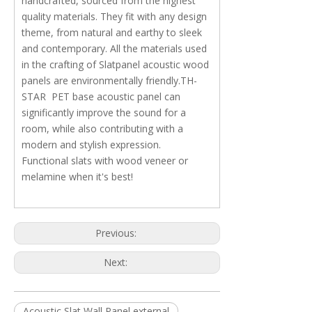
handcrafted, sourced from the highest
quality materials. They fit with any design
theme, from natural and earthy to sleek
and contemporary. All the materials used
in the crafting of Slatpanel acoustic wood
panels are environmentally friendly.TH-
STAR PET base acoustic panel can
significantly improve the sound for a
room, while also contributing with a
modern and stylish expression.
Functional slats with wood veneer or
melamine when it's best!
Previous:
Next:
Acoustic Slat Wall Panel external