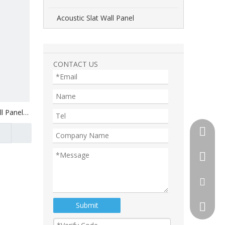
Acoustic Slat Wall Panel
CONTACT US
l Panel
+86-510
+86-13
+86-18
tony@th
Submit
105892