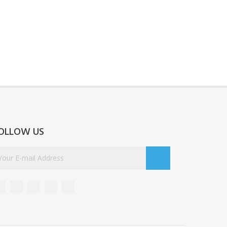
OLLOW US