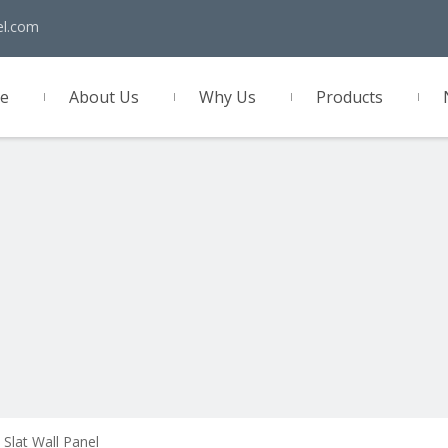
el.com
e
About Us
Why Us
Products
act Us
 Slat Wall Panel