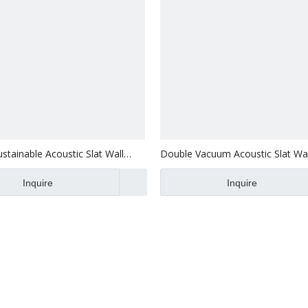
stainable Acoustic Slat Wall
Double Vacuum Acoustic Slat Wal
ernal
Exterior
Inquire
Inquire