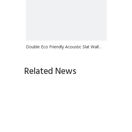
Double Eco Friendly Acoustic Slat Wall
Panel Ceiling
Inquire
Related News