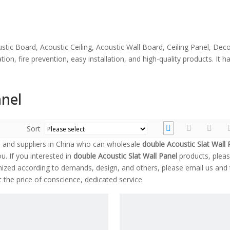
stic Board, Acoustic Ceiling, Acoustic Wall Board, Ceiling Panel, Dec
ion, fire prevention, easy installation, and high-quality products. It
anel
Sort
and suppliers in China who can wholesale
double Acoustic Slat Wall 
u. If you interested in
double Acoustic Slat Wall Panel
products, pleas
zed according to demands, design, and others, please email us and t
t the price of conscience, dedicated service.