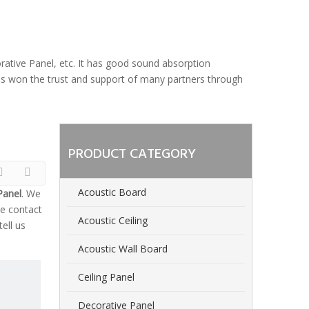
orative Panel, etc. It has good sound absorption
 has won the trust and support of many partners through
PRODUCT CATEGORY
Acoustic Board
Panel
. We
e contact
Acoustic Ceiling
ell us
Acoustic Wall Board
Ceiling Panel
Decorative Panel