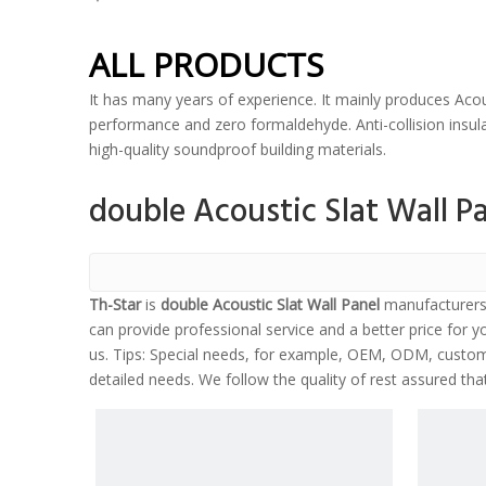
ALL PRODUCTS
It has many years of experience. It mainly produces Acou
performance and zero formaldehyde. Anti-collision insulat
high-quality soundproof building materials.
double Acoustic Slat Wall P
Th-Star
is
double Acoustic Slat Wall Panel
manufacturers 
can provide professional service and a better price for yo
us. Tips: Special needs, for example, OEM, ODM, customi
detailed needs. We follow the quality of rest assured tha