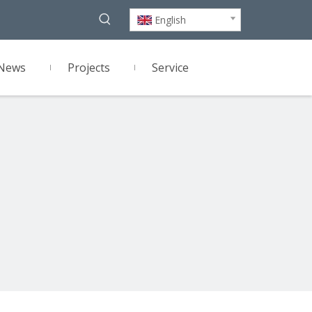
English
News
Projects
Service