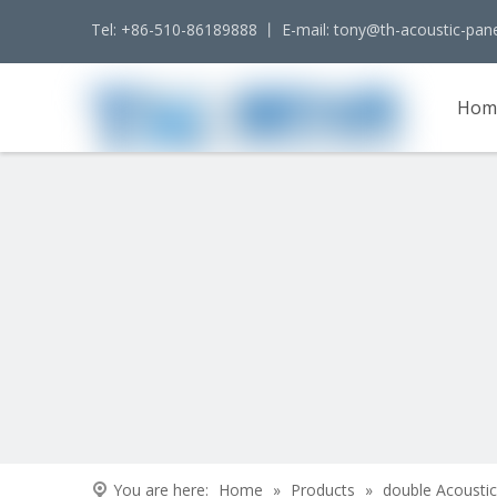
Tel: +86-510-86189888 丨 E-mail:
tony@th-acoustic-pan
Hom
Cont
You are here:
Home
»
Products
»
double Acoustic