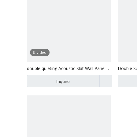
video
double quieting Acoustic Slat Wall Panel
Double Su
exterior
Panel Ext
Inquire