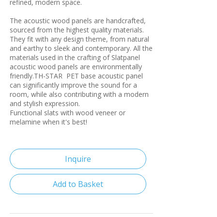
refined, modern space.
The acoustic wood panels are handcrafted,
sourced from the highest quality materials.
They fit with any design theme, from natural
and earthy to sleek and contemporary. All the
materials used in the crafting of Slatpanel
acoustic wood panels are environmentally
friendly.TH-STAR PET base acoustic panel
can significantly improve the sound for a
room, while also contributing with a modern
and stylish expression.
Functional slats with wood veneer or
melamine when it's best!
Inquire
Add to Basket