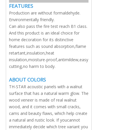
FEATURES
Production are without formaldehyde.
Environmentally friendly.
Can also pass the fire test reach B1 class.
And this product is an ideal choice for
home decoration for its distinctive
features such as sound absorption,flame
retartant,insulation,heat
insulation,moisture-proof,antimildew,easy
cutting,no harm to body.
ABOUT COLORS
TH-STAR acoustic panels with a walnut
surface that has a natural warm glow. The
wood veneer is made of real walnut
wood, and it comes with small cracks,
cams and beauty flaws, which help create
a natural and rustic look. If youcannot
immediately decide which tree variant you