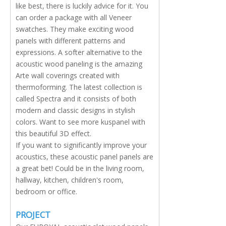
like best, there is luckily advice for it. You
can order a package with all Veneer
swatches. They make exciting wood
panels with different patterns and
expressions. A softer alternative to the
acoustic wood paneling is the amazing
Arte wall coverings created with
thermoforming. The latest collection is
called Spectra and it consists of both
modern and classic designs in stylish
colors. Want to see more kuspanel with
this beautiful 3D effect.
If you want to significantly improve your
acoustics, these acoustic panel panels are
a great bet! Could be in the living room,
hallway, kitchen, children's room,
bedroom or office.
PROJECT