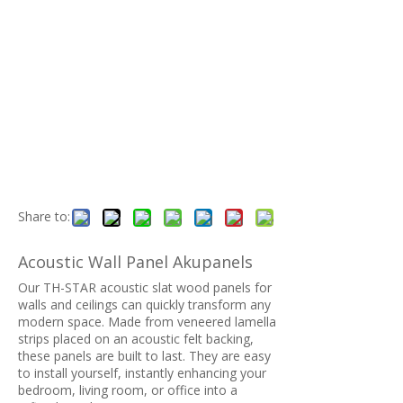
Share to:
Acoustic Wall Panel Akupanels
Our TH-STAR acoustic slat wood panels for
walls and ceilings can quickly transform any
modern space. Made from veneered lamella
strips placed on an acoustic felt backing,
these panels are built to last. They are easy
to install yourself, instantly enhancing your
bedroom, living room, or office into a