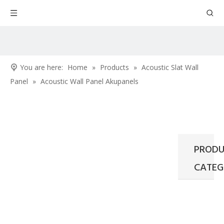
You are here:
Home
»
Products
»
Acoustic Slat Wall
Panel
»
Acoustic Wall Panel Akupanels
PRODU
CATEG