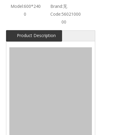
Model:
600*240
Brand:
无
0
Code:
56021000
00
Product Description