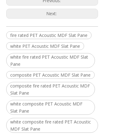
Previous:
Next:
fire rated PET Acoustic MDF Slat Pane
white PET Acoustic MDF Slat Pane
white fire rated PET Acoustic MDF Slat
Pane
composite PET Acoustic MDF Slat Pane
composite fire rated PET Acoustic MDF
Slat Pane
white composite PET Acoustic MDF
Slat Pane
white composite fire rated PET Acoustic
MDF Slat Pane