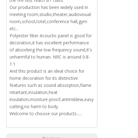
the fire test reach B1 class.
Our production has been widely used in
meeting room,studio,theater,audiovisual
room,school,totel,conference hall,gym
etc...
Polyester fiber Acouctic panel is good for
decoration,it has excellent performance
of absorbing the low frequency sound,it's
unharmful to human. NRC is around 0.8-
1.1
And this product is an ideal choice for
home decoration for its distinctive
features such as sound absorption,flame
retartant,insulation,heat
insulation,moisture-proof,antimildew,easy
cutting,no harm to body.
Welcome to choose our products......