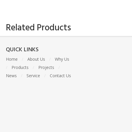
Related Products
QUICK LINKS
Home
/
About Us
/
Why Us
/
Products
/
Projects
/
News
/
Service
/
Contact Us