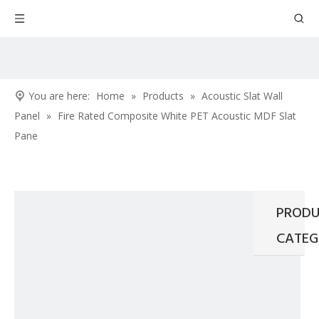
You are here:
Home
»
Products
»
Acoustic Slat Wall
Panel
»
Fire Rated Composite White PET Acoustic MDF Slat
Pane
PRODU
CATEG