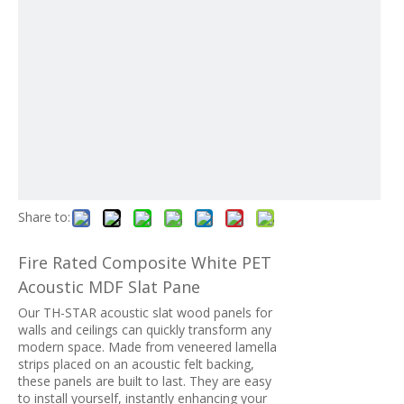
Share to:
Fire Rated Composite White PET
Acoustic MDF Slat Pane
Our TH-STAR acoustic slat wood panels for
walls and ceilings can quickly transform any
modern space. Made from veneered lamella
strips placed on an acoustic felt backing,
these panels are built to last. They are easy
to install yourself, instantly enhancing your