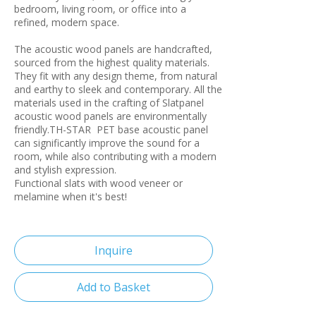
bedroom, living room, or office into a
refined, modern space.
The acoustic wood panels are handcrafted,
sourced from the highest quality materials.
They fit with any design theme, from natural
and earthy to sleek and contemporary. All the
materials used in the crafting of Slatpanel
acoustic wood panels are environmentally
friendly.TH-STAR PET base acoustic panel
can significantly improve the sound for a
room, while also contributing with a modern
and stylish expression.
Functional slats with wood veneer or
melamine when it's best!
Inquire
Add to Basket