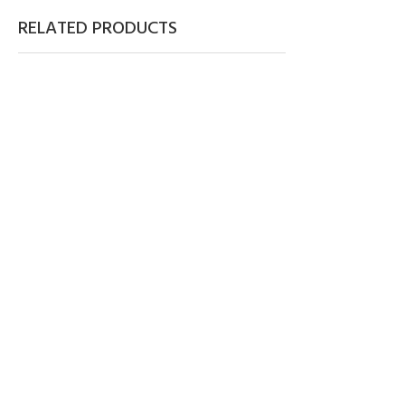
RELATED PRODUCTS