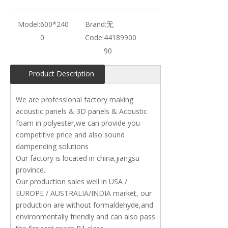
Model:
600*240
Brand:
无
0
Code:
44189900
90
Product Description
We are professional factory making
acoustic panels & 3D panels & Acoustic
foam in polyester,we can provide you
competitive price and also sound
dampending solutions
Our factory is located in china,jiangsu
province.
Our production sales well in USA /
EUROPE / AUSTRALIA/INDIA market, our
production are without formaldehyde,and
environmentally friendly and can also pass