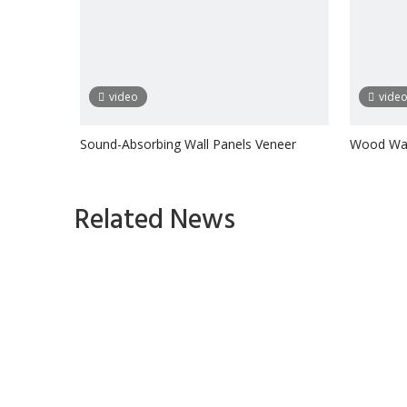
video
vide
Sound-Absorbing Wall Panels Veneer
Wood Wal
Wooden S
Inquire
Related News
1
2
3
4
»