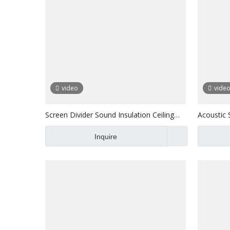
video
vide
Screen Divider Sound Insulation Ceiling
Acoustic 
Acoustic Panel Board
Inquire