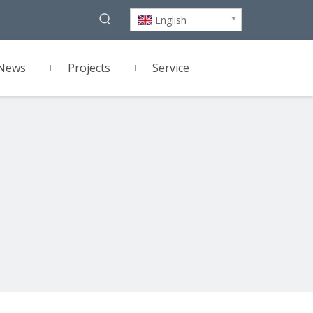
English
News
Projects
Service