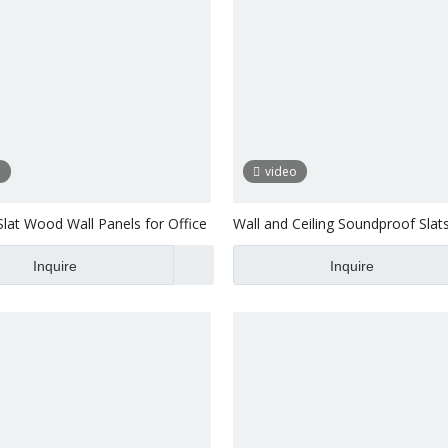
o
video
Slat Wood Wall Panels for Office
Wall and Ceiling Soundproof Slat
Laminated Pet
Inquire
Inquire