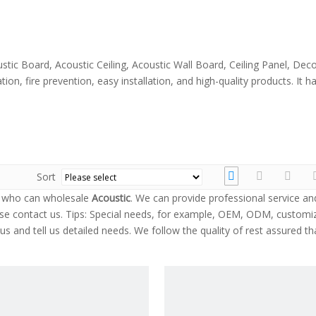
stic Board, Acoustic Ceiling, Acoustic Wall Board, Ceiling Panel, Dec
ion, fire prevention, easy installation, and high-quality products. It
Sort
a who can wholesale
Acoustic
. We can provide professional service an
se contact us. Tips: Special needs, for example, OEM, ODM, customi
s and tell us detailed needs. We follow the quality of rest assured th