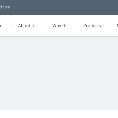
el.com
e
About Us
Why Us
Products
act Us