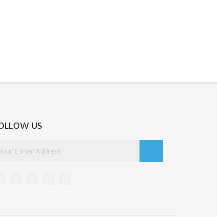
OLLOW US