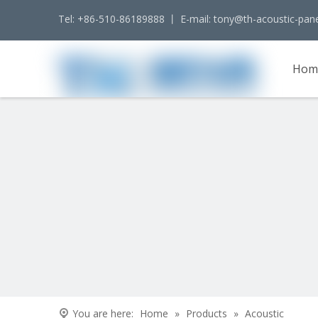
Tel: +86-510-86189888 丨 E-mail:
tony@th-acoustic-pan
Hom
Cont
You are here:
Home
»
Products
»
Acoustic