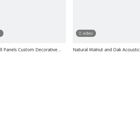
o
video
l Panels Custom Decorative
Natural Walnut and Oak Acoustic
lat
Inquire
Inquire