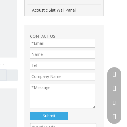
Acoustic Slat Wall Panel
CONTACT US
s
+86-510
+86-13
+86-18
tony@th
Submit
105892