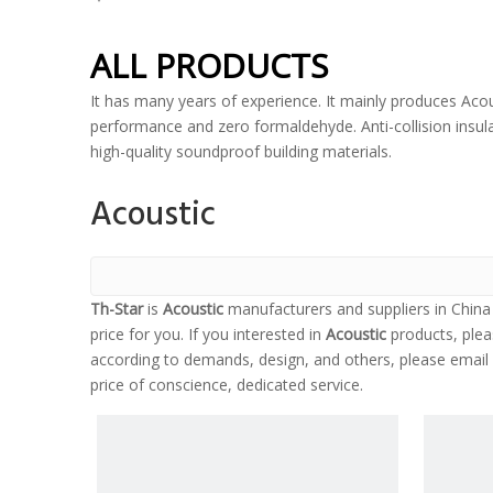
ALL PRODUCTS
It has many years of experience. It mainly produces Acou
performance and zero formaldehyde. Anti-collision insulat
high-quality soundproof building materials.
Acoustic
Th-Star
is
Acoustic
manufacturers and suppliers in Chin
price for you. If you interested in
Acoustic
products, plea
according to demands, design, and others, please email u
price of conscience, dedicated service.