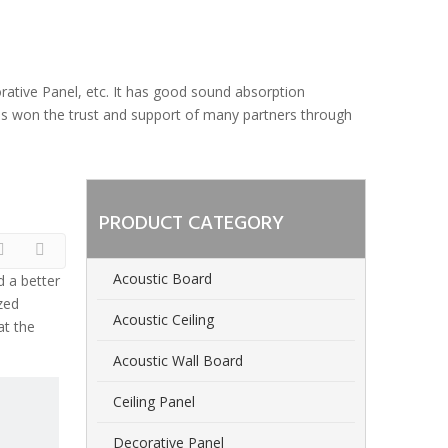
orative Panel, etc. It has good sound absorption
 has won the trust and support of many partners through
PRODUCT CATEGORY
Acoustic Board
d a better
zed
Acoustic Ceiling
at the
Acoustic Wall Board
Ceiling Panel
Decorative Panel