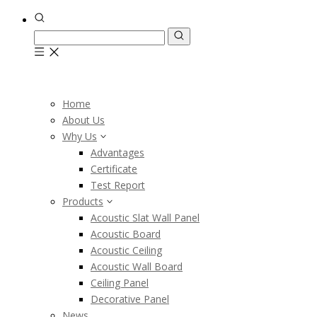
Home
About Us
Why Us
Advantages
Certificate
Test Report
Products
Acoustic Slat Wall Panel
Acoustic Board
Acoustic Ceiling
Acoustic Wall Board
Ceiling Panel
Decorative Panel
News