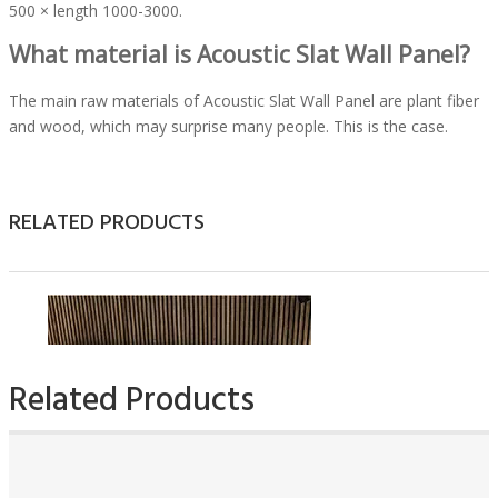
500 × length 1000-3000.
What material is Acoustic Slat Wall Panel?
The main raw materials of Acoustic Slat Wall Panel are plant fiber
and wood, which may surprise many people. This is the case.
Acoustic Slat Wall Panel passes plant fiber, wood, and wood chips
through a crushing machine to crush them into sawdust-like
substances. Then the wood chips are softened by machinery and
RELATED PRODUCTS
equipment. The process is generally achieved by high temperature,
which is dangerous in the production process. Therefore, it must
be handled carefully. The next step is to grind the material of the
soft pack into a slurry. This process requires the use of a large
refiner, which is similar to traditional paper refining. Finally, the
slurry is guided into the model, and then it is made into a kind of
man-made board by hot pressing. At this time, the Acoustic Slat
Related Products
Wall Panel, which is a semi-finished product, is generally divided
into three types: hard, semi-hard, and soft.
The sound insulation
function of Acoustic Slat Wall Panels
can be