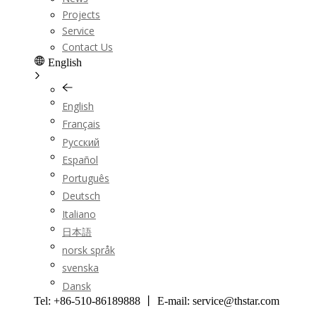
Projects
Service
Contact Us
English
English
Français
Pусский
Español
Português
Deutsch
Italiano
日本語
norsk språk
svenska
Dansk
Tel: +86-510-86189888 丨 E-mail: service@thstar.com