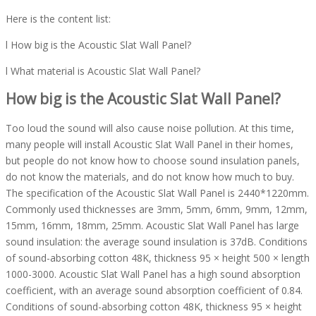
Here is the content list:
l How big is the Acoustic Slat Wall Panel?
l What material is Acoustic Slat Wall Panel?
How big is the Acoustic Slat Wall Panel?
Too loud the sound will also cause noise pollution. At this time,
many people will install Acoustic Slat Wall Panel in their homes,
but people do not know how to choose sound insulation panels,
do not know the materials, and do not know how much to buy.
The specification of the Acoustic Slat Wall Panel is 2440*1220mm.
Commonly used thicknesses are 3mm, 5mm, 6mm, 9mm, 12mm,
15mm, 16mm, 18mm, 25mm. Acoustic Slat Wall Panel has large
sound insulation: the average sound insulation is 37dB. Conditions
of sound-absorbing cotton 48K, thickness 95 × height 500 × length
1000-3000. Acoustic Slat Wall Panel has a high sound absorption
coefficient, with an average sound absorption coefficient of 0.84.
Conditions of sound-absorbing cotton 48K, thickness 95 × height