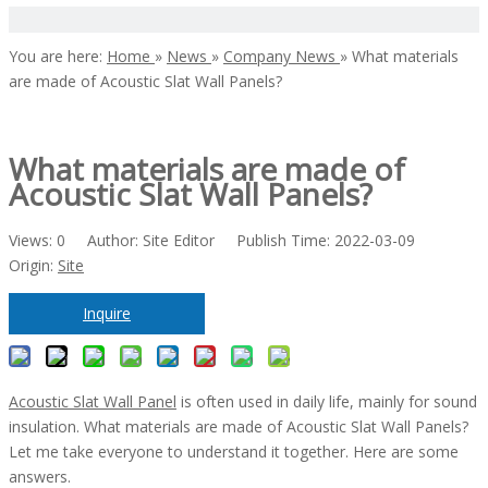
You are here:
Home
»
News
»
Company News
»
What materials
are made of Acoustic Slat Wall Panels?
What materials are made of
Acoustic Slat Wall Panels?
Views:
0
Author: Site Editor Publish Time: 2022-03-09
Origin:
Site
Inquire
Acoustic Slat Wall Panel
is often used in daily life, mainly for sound
insulation. What materials are made of Acoustic Slat Wall Panels?
Let me take everyone to understand it together. Here are some
answers.